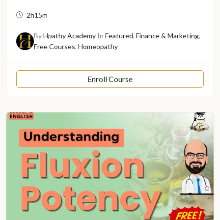
2h15m
By
Hpathy Academy
In
Featured
,
Finance & Marketing
,
Free Courses
,
Homeopathy
Enroll Course