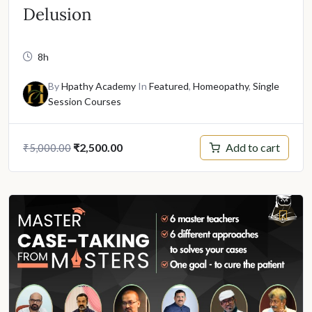
Delusion
8h
By
Hpathy Academy
In
Featured
,
Homeopathy
,
Single
Session Courses
Original
Current
Add to cart
₹
2,500.00
₹
5,000.00
price
price
was:
is:
₹5,000.00.
₹2,500.00.