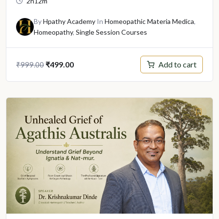
2h12m
By
Hpathy Academy
In
Homeopathic Materia Medica
,
Homeopathy
,
Single Session Courses
Original
Current
Add to cart
₹
499.00
₹
999.00
price
price
was:
is:
₹999.00.
₹499.00.