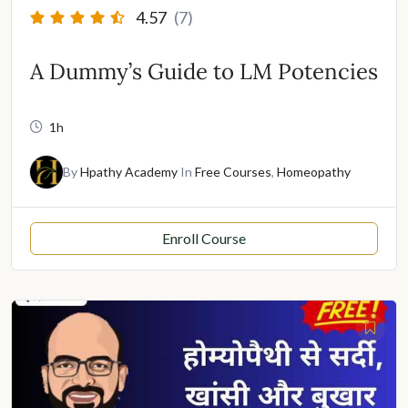
4.57
(7)
A Dummy’s Guide to LM Potencies
1h
By
Hpathy Academy
In
Free Courses
,
Homeopathy
Enroll Course