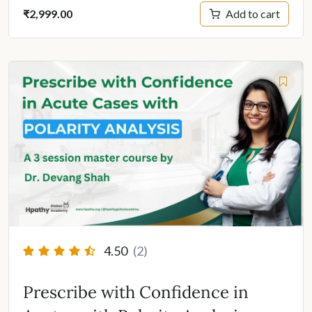
Add to cart
₹
2,999.00
4.50
(2)
Prescribe with Confidence in