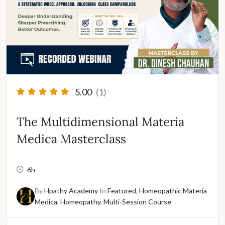
5.00
(1)
The Multidimensional Materia
Medica Masterclass
6h
By
Hpathy Academy
In
Featured
,
Homeopathic Materia
Medica
,
Homeopathy
,
Multi-Session Course