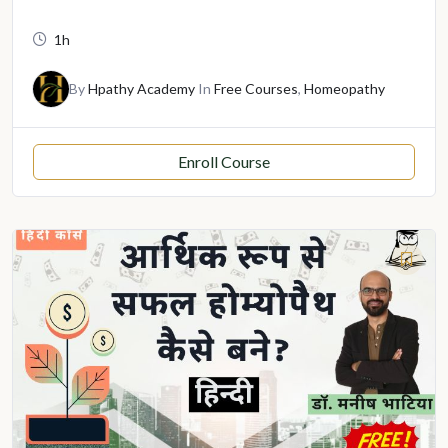
1h
By
Hpathy Academy
In
Free Courses
,
Homeopathy
Enroll Course