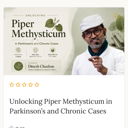
was:
is:
₹999.00.
₹495.00.
Unlocking Piper Methysticum in
Parkinson’s and Chronic Cases