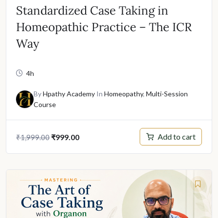
Standardized Case Taking in
Homeopathic Practice – The ICR
Way
4h
By
Hpathy Academy
In
Homeopathy
,
Multi-Session
Course
Original
Current
Add to cart
₹
999.00
₹
1,999.00
price
price
was:
is:
₹1,999.00.
₹999.00.