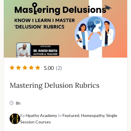
5.00
(2)
Mastering Delusion Rubrics
8h
By
Hpathy Academy
In
Featured
,
Homeopathy
,
Single
Session Courses