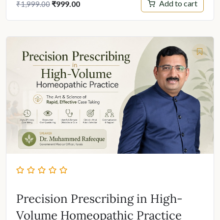
Original
Current
Add to cart
₹
999.00
₹
1,999.00
price
price
was:
is:
₹1,999.00.
₹999.00.
Precision Prescribing in High-
Volume Homeopathic Practice