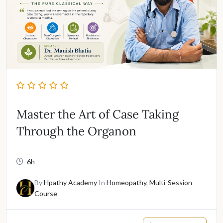
Master the Art of Case Taking
Through the Organon
6h
By
Hpathy Academy
In
Homeopathy
,
Multi-Session
Course