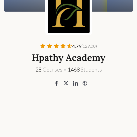
4.79
(129.00)
Hpathy Academy
28
Courses
•
1468
Students