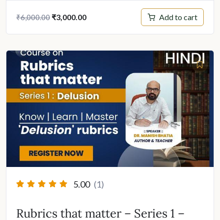
Original
Current
Add to cart
₹
3,000.00
₹
6,000.00
price
price
was:
is:
₹6,000.00.
₹3,000.00.
5.00
(1)
Rubrics that matter – Series 1 –