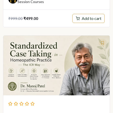
Session Courses
Original
Current
Add to cart
₹
499.00
₹
999.00
price
price
was:
is:
₹999.00.
₹499.00.