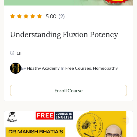
5.00
(2)
Understanding Fluxion Potency
1h
By
Hpathy Academy
In
Free Courses
,
Homeopathy
Enroll Course