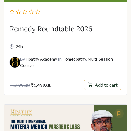
Remedy Roundtable 2026
24h
By
Hpathy Academy
In
Homeopathy
,
Multi-Session
Course
Original
Current
Add to cart
₹
1,499.00
₹
5,999.00
price
price
was:
is:
₹5,999.00.
₹1,499.00.