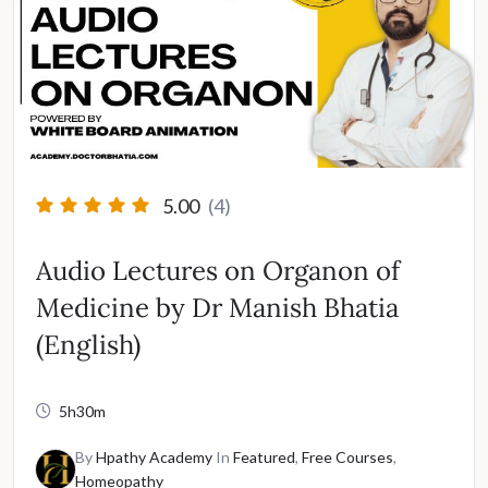
5.00
(4)
Audio Lectures on Organon of
Medicine by Dr Manish Bhatia
(English)
5h30m
By
Hpathy Academy
In
Featured
,
Free Courses
,
Homeopathy