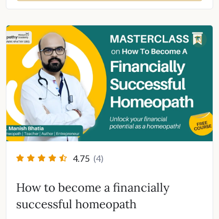
4.75
(4)
How to become a financially
successful homeopath