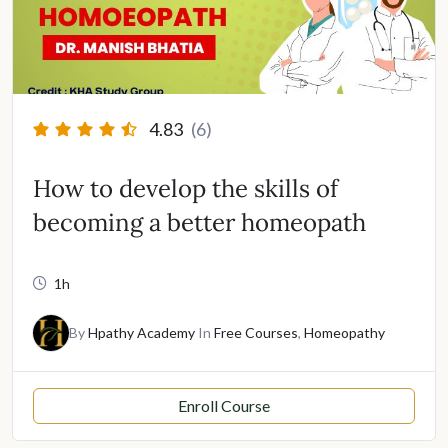
4.83
(6)
How to develop the skills of
becoming a better homeopath
1h
By
Hpathy Academy
In
Free Courses
,
Homeopathy
Enroll Course