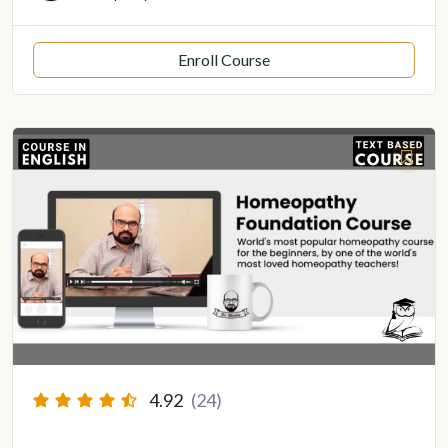
Enroll Course
4.92
(24)