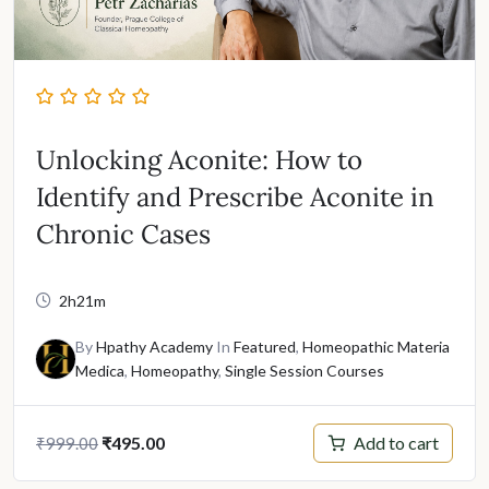
Unlocking Aconite: How to
Identify and Prescribe Aconite in
Chronic Cases
2h21m
By
Hpathy Academy
In
Featured
,
Homeopathic Materia
Medica
,
Homeopathy
,
Single Session Courses
Original
Current
Add to cart
₹
495.00
₹
999.00
price
price