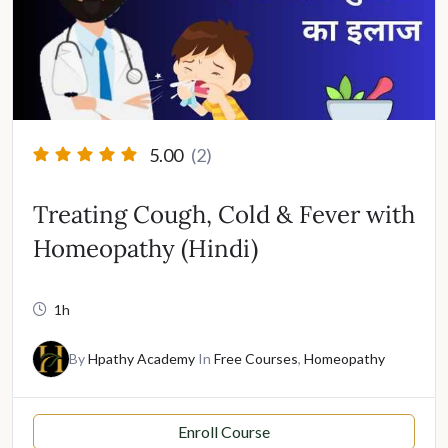
5.00
(2)
Treating Cough, Cold & Fever with
Homeopathy (Hindi)
1h
By
Hpathy Academy
In
Free Courses
,
Homeopathy
Enroll Course