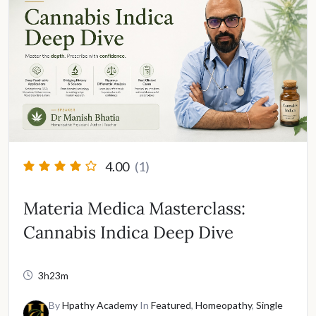
4.00
(1)
Materia Medica Masterclass:
Cannabis Indica Deep Dive
3h23m
By
Hpathy Academy
In
Featured
,
Homeopathy
,
Single