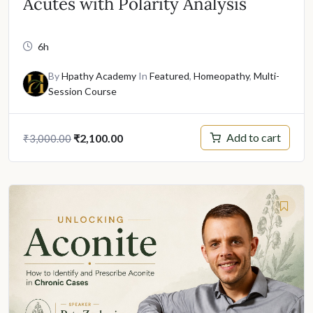
Acutes with Polarity Analysis
6h
By
Hpathy Academy
In
Featured
,
Homeopathy
,
Multi-
Session Course
Original
Current
Add to cart
₹
2,100.00
₹
3,000.00
price
price
was:
is:
₹3,000.00.
₹2,100.00.