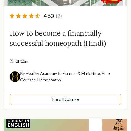
4.50
(2)
How to become a financially
successful homeopath (Hindi)
2h15m
By
Hpathy Academy
In
Finance & Marketing
,
Free
Courses
,
Homeopathy
Enroll Course