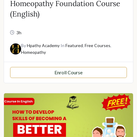
Homeopathy Foundation Course
(English)
3h
By
Hpathy Academy
In
Featured
,
Free Courses
,
Homeopathy
Enroll Course