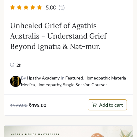
5.00
(1)
Unhealed Grief of Agathis
Australis – Understand Grief
Beyond Ignatia & Nat-mur.
2h
By
Hpathy Academy
In
Featured
,
Homeopathic Materia
Medica
,
Homeopathy
,
Single Session Courses
Original
Current
Add to cart
₹
495.00
₹
999.00
price
price
was:
is:
₹999.00.
₹495.00.