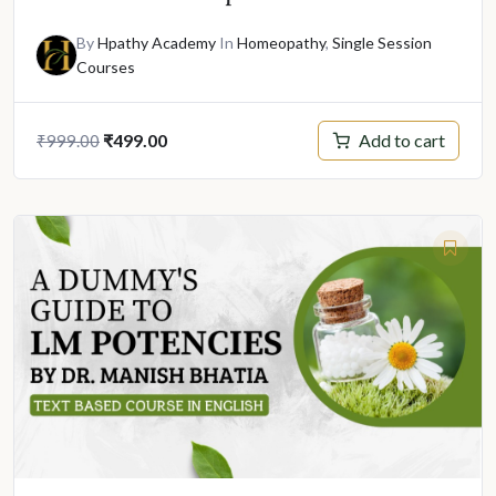
By
Hpathy Academy
In
Homeopathy
,
Single Session
Courses
Original
Current
Add to cart
₹
499.00
₹
999.00
price
price
was:
is:
₹999.00.
₹499.00.