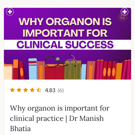
4.83
(6)
Why organon is important for
clinical practice | Dr Manish
Bhatia