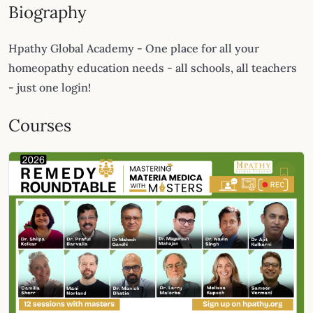
Biography
Hpathy Global Academy - One place for all your
homeopathy education needs - all schools, all teachers
- just one login!
Courses