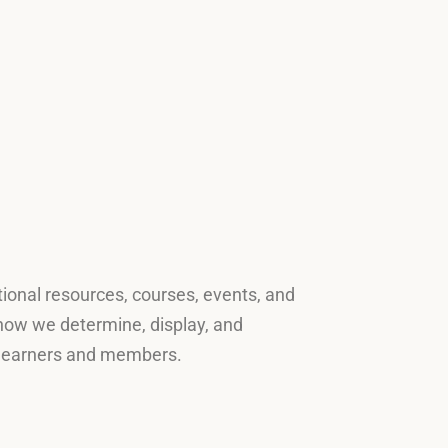
tional resources, courses, events, and
s how we determine, display, and
ur learners and members.