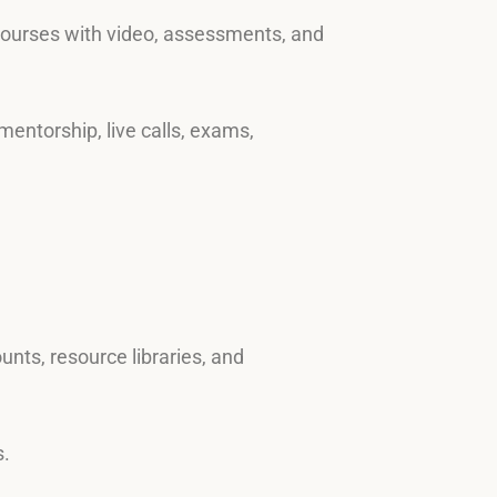
 courses with video, assessments, and
mentorship, live calls, exams,
nts, resource libraries, and
s.