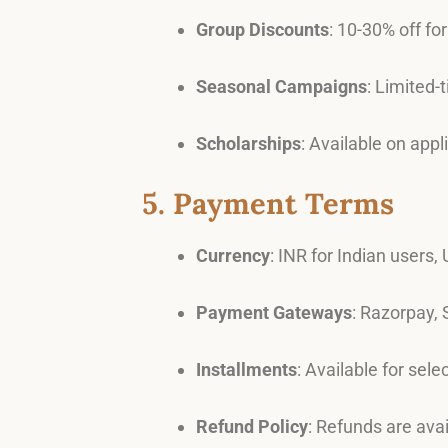
Group Discounts
: 10-30% off fo
Seasonal Campaigns
: Limited-
Scholarships
: Available on app
5. Payment Terms
Currency
: INR for Indian users,
Payment Gateways
: Razorpay, 
Installments
: Available for sel
Refund Policy
: Refunds are ava