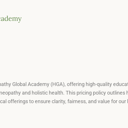
Academy
 Hpathy Global Academy (HGA), offering high-quality educa
omeopathy and holistic health. This pricing policy outline
cal offerings to ensure clarity, fairness, and value for o