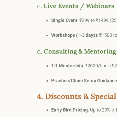
c.
Live Events / Webinars
Single Event
: ₹299 to ₹1499 ($5 
Workshops (1-3 days)
: ₹1500 t
d.
Consulting & Mentoring
1:1 Mentorship
: ₹2000/hour ($
Practice/Clinic Setup Guidance
4. Discounts & Special
Early Bird Pricing
: Up to 20% off