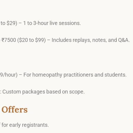
to $29) – 1 to 3-hour live sessions.
o ₹7500 ($20 to $99) – Includes replays, notes, and Q&A.
29/hour) – For homeopathy practitioners and students.
: Custom packages based on scope.
 Offers
 for early registrants.