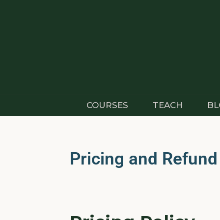
COURSES
TEACH
BL
Pricing and Refund