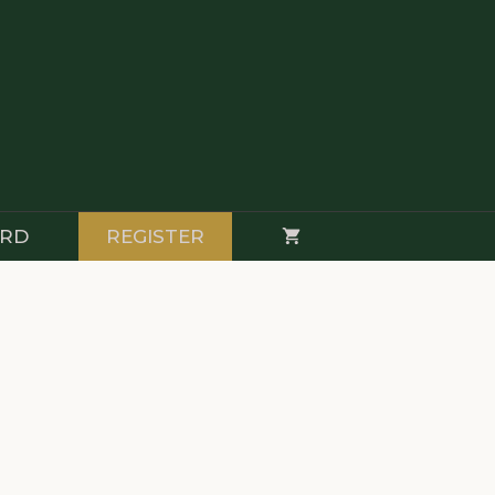
RD
REGISTER