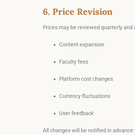
6. Price Revision
Prices may be reviewed quarterly and 
Content expansion
Faculty fees
Platform cost changes
Currency fluctuations
User feedback
All changes will be notified in advance