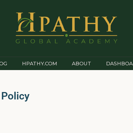
OG
HPATHY.COM
ABOUT
DASHBOA
 Policy