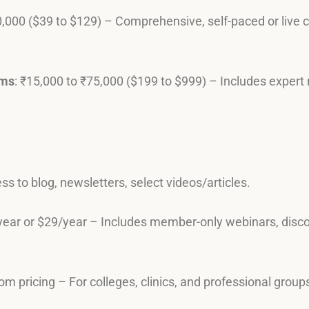
0,000 ($39 to $129) – Comprehensive, self-paced or live
ams
: ₹15,000 to ₹75,000 ($199 to $999) – Includes expert 
ss to blog, newsletters, select videos/articles.
year or $29/year – Includes member-only webinars, discou
om pricing – For colleges, clinics, and professional group