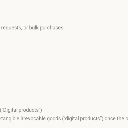
p requests, or bulk purchases:
“Digital products”)
tangible irrevocable goods (“digital products”) once the 