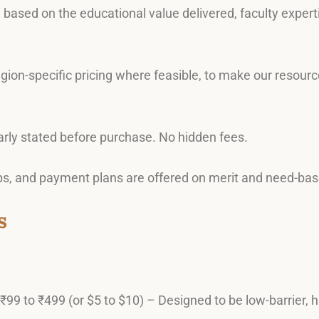
e based on the educational value delivered, faculty exper
region-specific pricing where feasible, to make our resou
learly stated before purchase. No hidden fees.
ips, and payment plans are offered on merit and need-base
s
 ₹99 to ₹499 (or $5 to $10) – Designed to be low-barrier, h