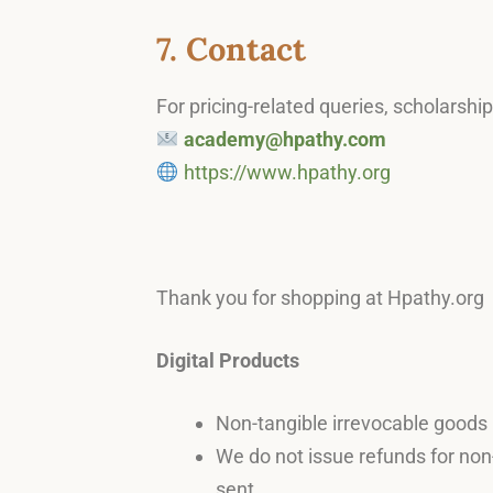
7. Contact
For pricing-related queries, scholarshi
academy@hpathy.com
https://www.hpathy.org
Thank you for shopping at Hpathy.org
Digital Products
Non-tangible irrevocable goods (
We do not issue refunds for non-
sent.