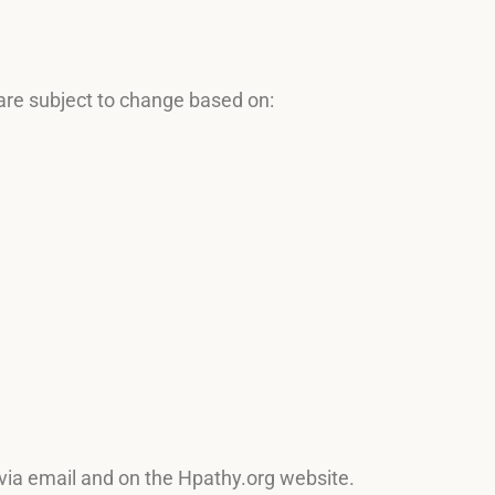
are subject to change based on:
 via email and on the Hpathy.org website.