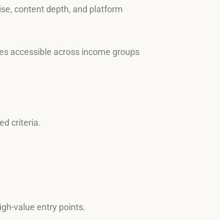
tise, content depth, and platform
rces accessible across income groups
d criteria.
igh-value entry points.