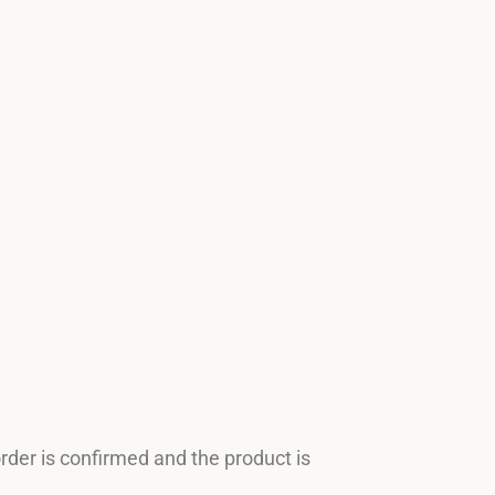
order is confirmed and the product is