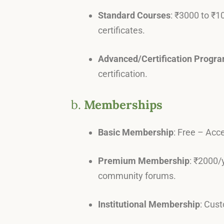
Standard Courses
: ₹3000 to ₹1
certificates.
Advanced/Certification Progr
certification.
b.
Memberships
Basic Membership
: Free – Acce
Premium Membership
: ₹2000/
community forums.
Institutional Membership
: Cust