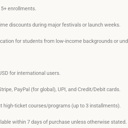
r 5+ enrollments.
time discounts during major festivals or launch weeks.
lication for students from low-income backgrounds or un
 USD for international users.
Stripe, PayPal (for global), UPI, and Credit/Debit cards.
ect high-ticket courses/programs (up to 3 installments).
ilable within 7 days of purchase unless otherwise stated.