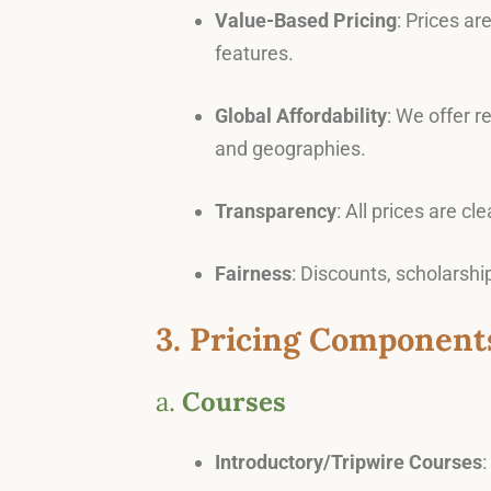
Value-Based Pricing
: Prices ar
features.
Global Affordability
: We offer 
and geographies.
Transparency
: All prices are c
Fairness
: Discounts, scholarsh
3. Pricing Component
a.
Courses
Introductory/Tripwire Courses
: