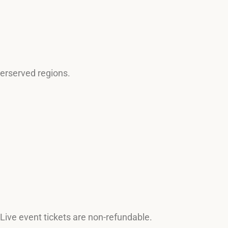
derserved regions.
 Live event tickets are non-refundable.