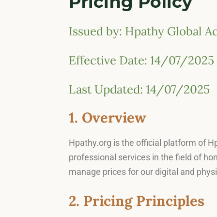
Pricing Policy
Issued by: Hpathy Global 
Effective Date: 14/07/2025
Last Updated: 14/07/2025
1. Overview
Hpathy.org is the official platform of
professional services in the field of h
manage prices for our digital and physi
2. Pricing Principles