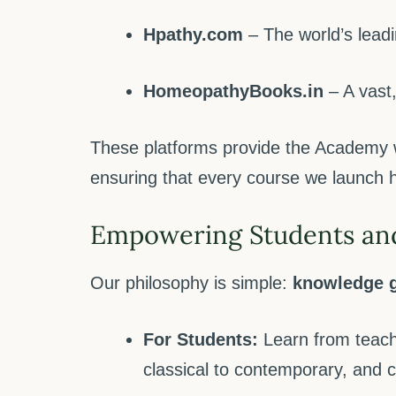
Hpathy.com
– The world’s leadi
HomeopathyBooks.in
– A vast,
These platforms provide the Academy 
ensuring that every course we launch ha
Empowering Students an
Our philosophy is simple:
knowledge g
For Students:
Learn from teach
classical to contemporary, and 