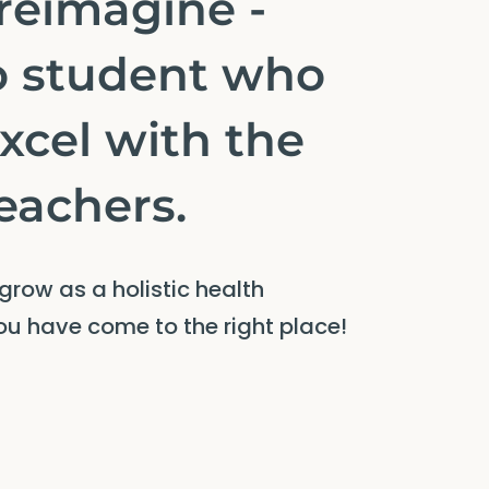
 reimagine -
o student who
excel with the
teachers.
 grow as a holistic health
you have come to the right place!