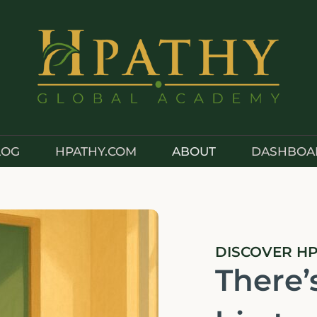
LOG
HPATHY.COM
ABOUT
DASHBOA
DISCOVER H
There’