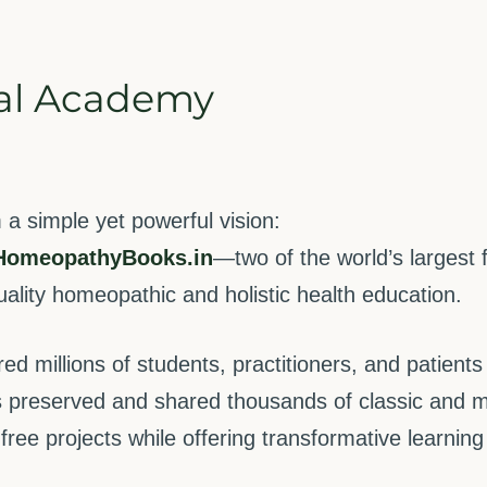
al Academy
 simple yet powerful vision:
HomeopathyBooks.in
—two of the world’s largest
quality homeopathic and holistic health education.
 millions of students, practitioners, and patients 
 preserved and shared thousands of classic and m
ree projects while offering transformative learnin