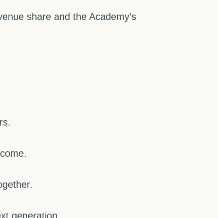
revenue share and the Academy’s
rs.
lcome.
ogether.
xt generation.