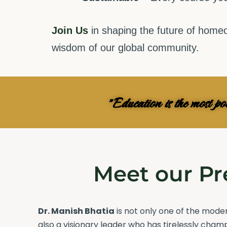
Join Us
in shaping the future of homeo
wisdom of our global community.
"Education is the most p
Meet our Pr
Dr. Manish Bhatia
is not only one of the mod
also a visionary leader who has tirelessly cham