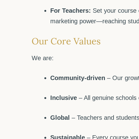
For Teachers:
Set your course 
marketing power—reaching stud
Our Core Values
We are:
Community-driven
– Our growth
Inclusive
– All genuine schools
Global
– Teachers and students 
Sustainable
– Every course you 