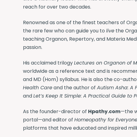
reach for over two decades.
Renowned as one of the finest teachers of Orga
the rare few who can guide you to
live
the Organ
teaching Organon, Repertory, and Materia Med
passion.
His acclaimed trilogy
Lectures on Organon of M
worldwide as a reference text and is recomme
and MD (Hom) syllabus. He is also the co-autho
Health Care
and the author of
Autism Asha: A 
and
Let’s Keep It Simple: A Practical Guide to 
As the founder-director of
Hpathy.com
—the w
portal—and editor of
Homeopathy for Everyon
platforms that have educated and inspired milli