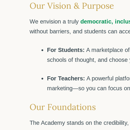
Our Vision & Purpose
We envision a truly
democratic, inclu
without barriers, and students can acc
For Students:
A marketplace of 
schools of thought, and choose 
For Teachers:
A powerful platfo
marketing—so you can focus on
Our Foundations
The Academy stands on the credibility,