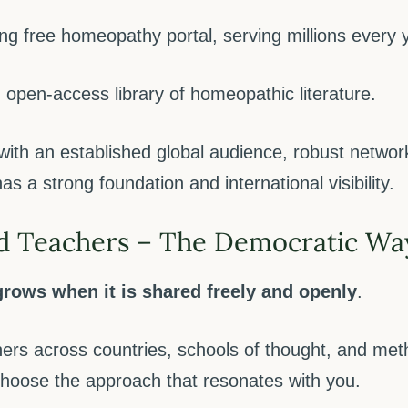
ng free homeopathy portal, serving millions every 
 open-access library of homeopathic literature.
with an established global audience, robust net
s a strong foundation and international visibility.
d Teachers – The Democratic Wa
rows when it is shared freely and openly
.
ers across countries, schools of thought, and met
choose the approach that resonates with you.