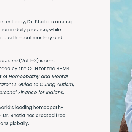
non today, Dr. Bhatia is among
on in daily practice, while
ica with equal mastery and
edicine
(Vol 1–3) is used
nded by the CCH for the BHMS
r of
Homeopathy and Mental
Parent’s Guide to Curing Autism
,
Personal Finance for Indians
.
orld’s leading homeopathy
e
, Dr. Bhatia has created free
ons globally.