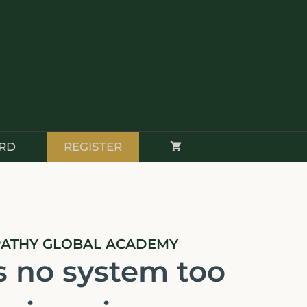
RD
REGISTER
PATHY GLOBAL ACADEMY
s no system too