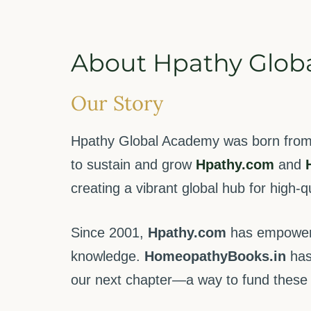
About Hpathy Glob
Our Story
Hpathy Global Academy was born from a
to sustain and grow
Hpathy.com
and
creating a vibrant global hub for high-
Since 2001,
Hpathy.com
has empowered
knowledge.
HomeopathyBooks.in
has
our next chapter—a way to fund these f