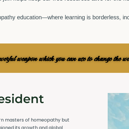
pathy education—where learning is borderless, incl
owerful weapon which you can use to change the
esident
ern masters of homeopathy but
pioned its growth and global