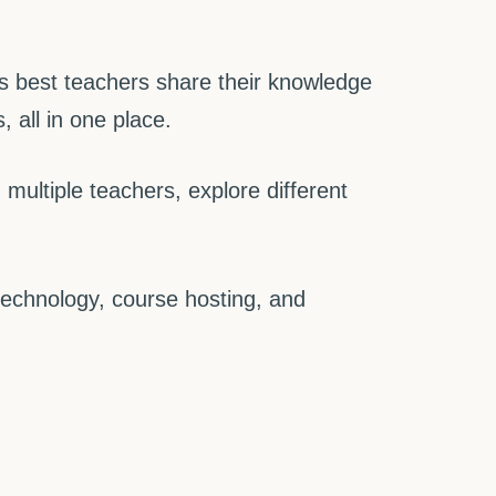
 best teachers share their knowledge
 all in one place.
ultiple teachers, explore different
technology, course hosting, and