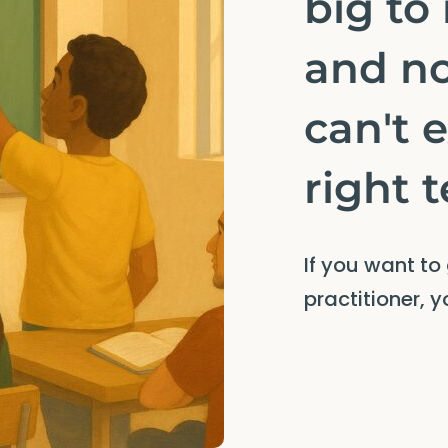
big to
and n
can't 
right 
If you want to
practitioner, 