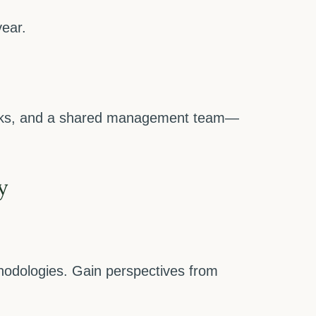
year.
works, and a shared management team—
y
hodologies. Gain perspectives from