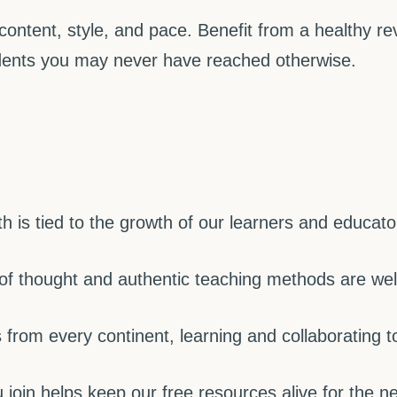
content, style, and pace. Benefit from a healthy 
ents you may never have reached otherwise.
 is tied to the growth of our learners and educato
 of thought and authentic teaching methods are we
from every continent, learning and collaborating t
join helps keep our free resources alive for the ne