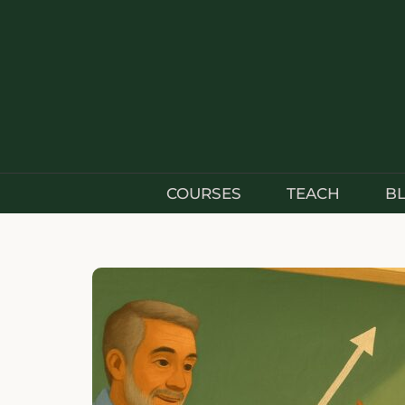
COURSES
TEACH
B