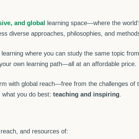
sive, and global
learning space—where the world’s
ess diverse approaches, philosophies, and methods,
learning where you can study the same topic from m
your own learning path—all at an affordable price.
rm with global reach—free from the challenges of 
 what you do best:
teaching and inspiring
.
 reach, and resources of: