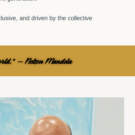
usive, and driven by the collective
 world." — Nelson Mandela