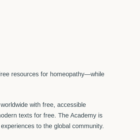
 free resources for homeopathy—while
worldwide with free, accessible
odern texts for free. The Academy is
g experiences to the global community.