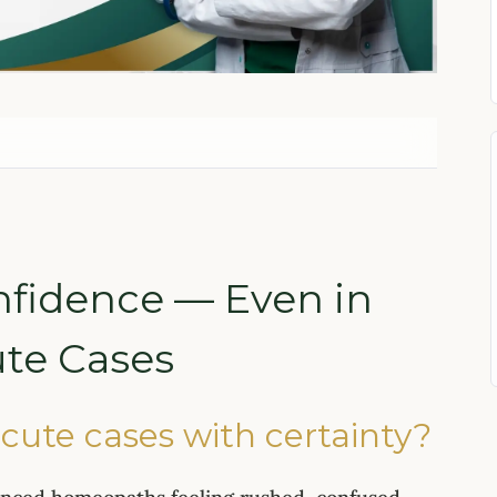
nfidence — Even in
te Cases
cute cases with certainty?