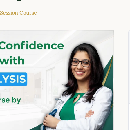
-Session Course