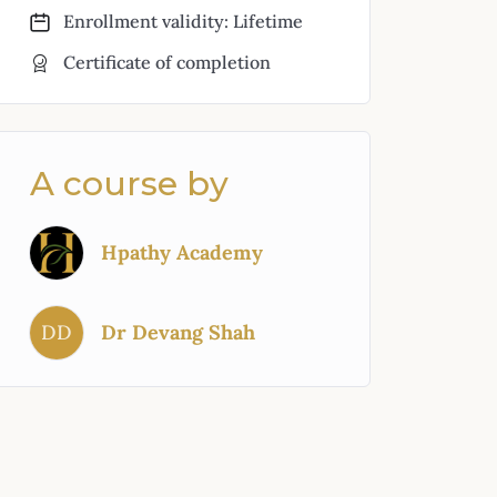
Enrollment validity: Lifetime
Certificate of completion
A course by
Hpathy Academy
DD
Dr Devang Shah