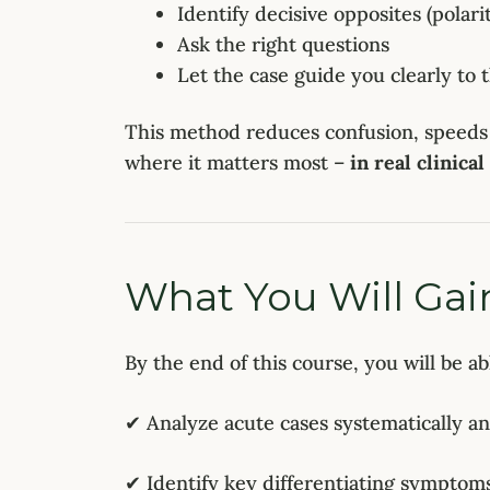
Identify decisive opposites (polari
Ask the right questions
Let the case guide you clearly to
This method reduces confusion, speeds
where it matters most –
in real clinical
What You Will Gai
By the end of this course, you will be ab
✔ Analyze acute cases systematically a
✔ Identify key differentiating symptom