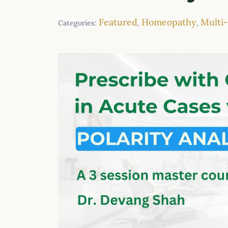
Featured
Homeopathy
Multi
Categories:
,
,