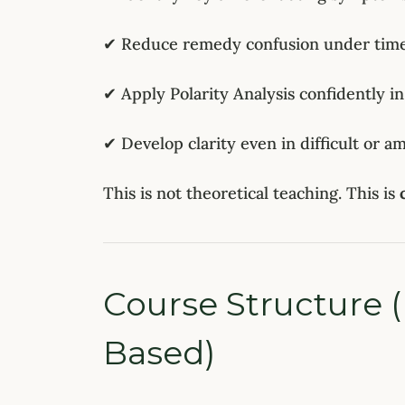
✔ Reduce remedy confusion under time
✔ Apply Polarity Analysis confidently in
✔ Develop clarity even in difficult or a
This is not theoretical teaching. This is
Course Structure (
Based)