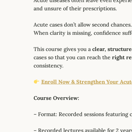
Acute diseases often leave even experi
and unsure of their prescriptions.
Acute cases don’t allow second chances.
When clarity is missing, confidence suff
This course gives you a
clear, structur
cases so that you can reach the
right r
consistency.
Enroll Now & Strengthen Your Acut
Course Overview:
– Format: Recorded sessions featuring 
– Recorded lectures available for 2 years 