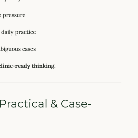
 pressure
 daily practice
mbiguous cases
clinic-ready thinking
.
Practical & Case-