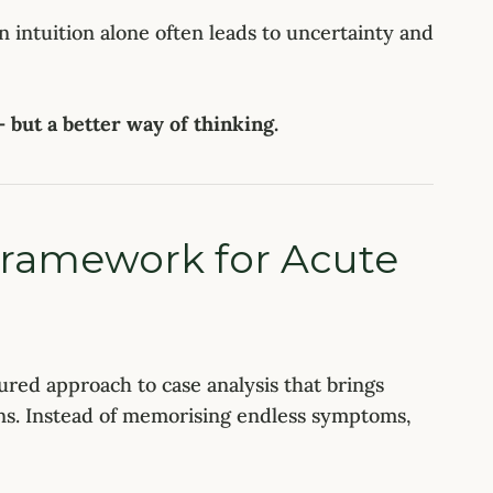
on intuition alone often leads to uncertainty and
but a better way of thinking.
Framework for Acute
tured approach to case analysis that brings
ons. Instead of memorising endless symptoms,