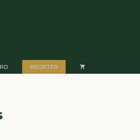
RD
REGISTER
s