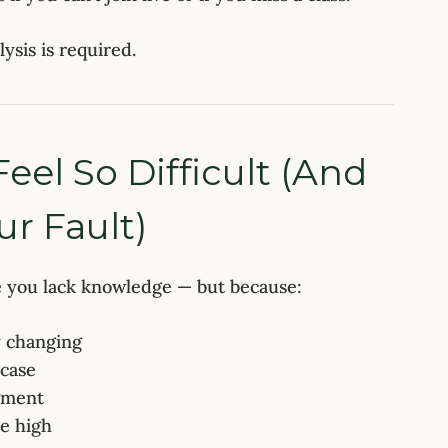
ysis is required.
el So Difficult (And
r Fault)
e you lack knowledge — but because:
y changing
 case
dgment
re high