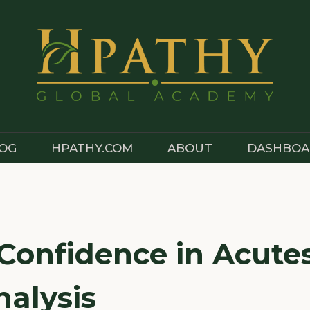
OG
HPATHY.COM
ABOUT
DASHBOA
 Confidence in Acute
nalysis