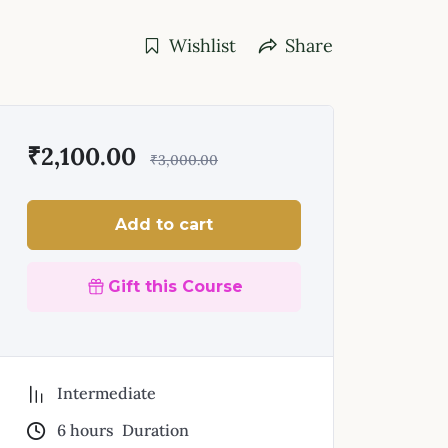
Wishlist
Share
₹
2,100.00
₹
3,000.00
Add to cart
Gift this Course
Intermediate
6
hours
Duration