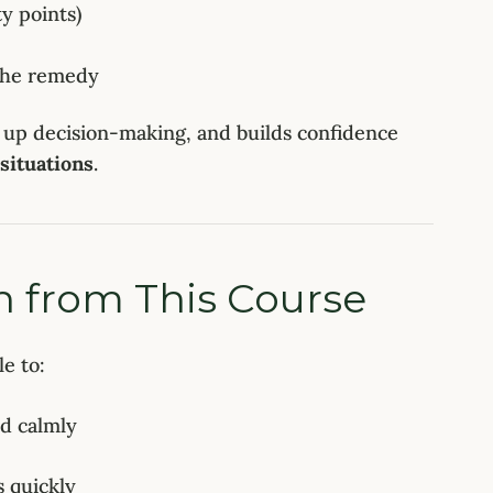
ty points)
 the remedy
 up decision-making, and builds confidence
 situations
.
n from This Course
le to:
nd calmly
s quickly