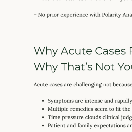
– No prior experience with Polarity Anal
Why Acute Cases Fe
Why That’s Not You
Acute cases are challenging not becaus
Symptoms are intense and rapidl
Multiple remedies seem to fit the
Time pressure clouds clinical ju
Patient and family expectations a