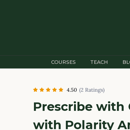
Skip
to
content
COURSES
TEACH
BL
4.50
(2 Ratings)
Prescribe with
with Polarity A