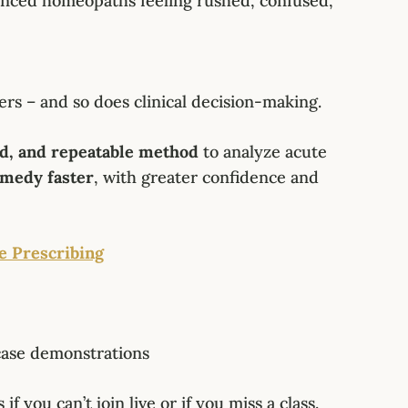
enced homeopaths feeling rushed, confused,
ers – and so does clinical decision-making.
ed, and repeatable method
to analyze acute
emedy faster
, with greater confidence and
e Prescribing
case demonstrations
if you can’t join live or if you miss a class.