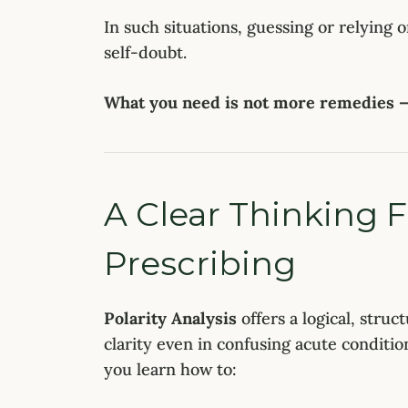
In such situations, guessing or relying 
self-doubt.
What you need is not more remedies — 
A Clear Thinking 
Prescribing
Polarity Analysis
offers a logical, struc
clarity even in confusing acute conditi
you learn how to: