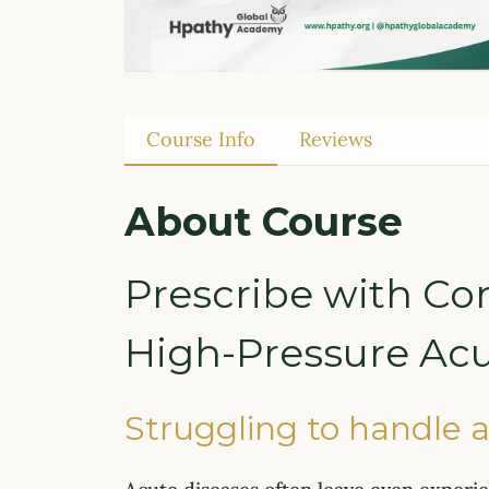
Course Info
Reviews
About Course
Prescribe with Co
High-Pressure Acu
Struggling to handle a