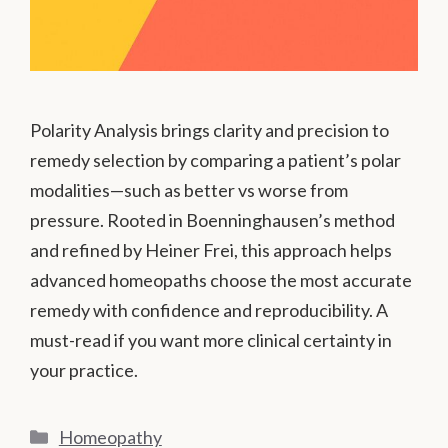
Polarity Analysis brings clarity and precision to
remedy selection by comparing a patient’s polar
modalities—such as better vs worse from
pressure. Rooted in Boenninghausen’s method
and refined by Heiner Frei, this approach helps
advanced homeopaths choose the most accurate
remedy with confidence and reproducibility. A
must-read if you want more clinical certainty in
your practice.
Categories
Homeopathy