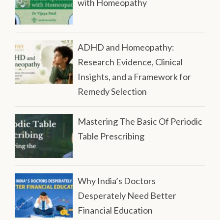
with Homeopathy
ADHD and Homeopathy:
Research Evidence, Clinical
Insights, and a Framework for
Remedy Selection
Mastering The Basic Of Periodic
Table Prescribing
Why India’s Doctors
Desperately Need Better
Financial Education