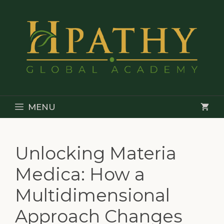
Skip
to
content
MENU
Unlocking Materia
Medica: How a
Multidimensional
Approach Changes