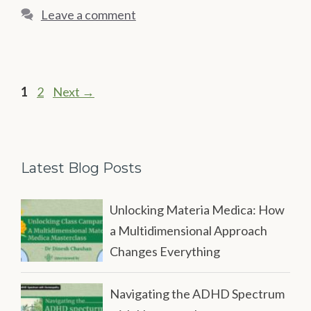
Leave a comment
Page
Page
1
2
Next
→
Latest Blog Posts
Unlocking Materia Medica: How
a Multidimensional Approach
Changes Everything
Navigating the ADHD Spectrum