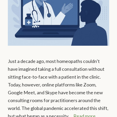
Just a decade ago, most homeopaths couldn’t
have imagined taking a full consultation without
sitting face-to-face with a patient in the clinic.
Today, however, online platforms like Zoom,
Google Meet, and Skype have become the new
consulting rooms for practitioners around the
world. The global pandemic accelerated this shift,
but what began as a necessity …
Read more