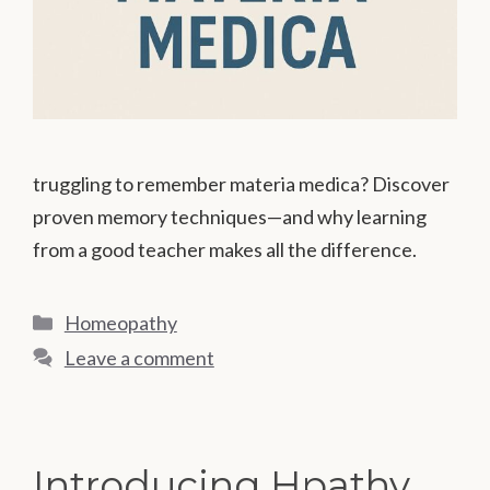
truggling to remember materia medica? Discover
proven memory techniques—and why learning
from a good teacher makes all the difference.
Categories
Homeopathy
Leave a comment
Introducing Hpathy