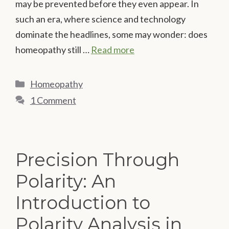
may be prevented before they even appear. In
such an era, where science and technology
dominate the headlines, some may wonder: does
homeopathy still …
Read more
Categories
Homeopathy
1 Comment
Precision Through
Polarity: An
Introduction to
Polarity Analysis in