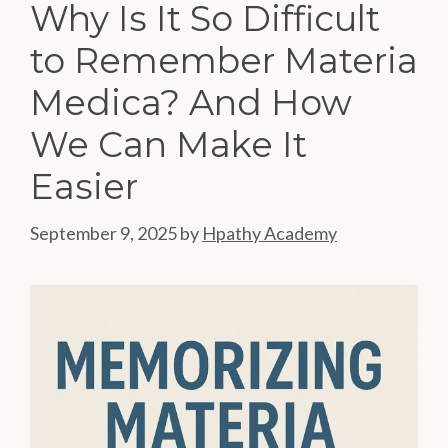
Why Is It So Difficult
to Remember Materia
Medica? And How
We Can Make It
Easier
September 9, 2025
by
Hpathy Academy