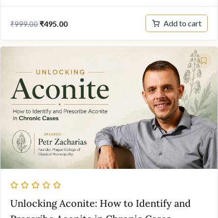
Original
Current
Add to cart
₹
495.00
₹
999.00
price
price
was:
is:
₹999.00.
₹495.00.
Unlocking Aconite: How to Identify and