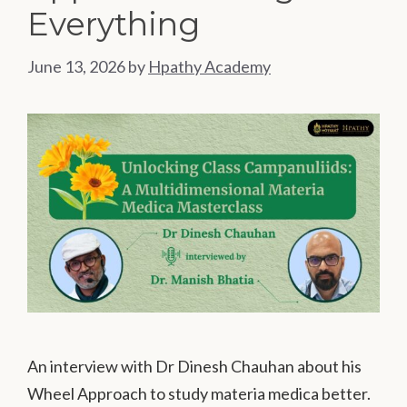
Everything
June 13, 2026
by
Hpathy Academy
An interview with Dr Dinesh Chauhan about his
Wheel Approach to study materia medica better.