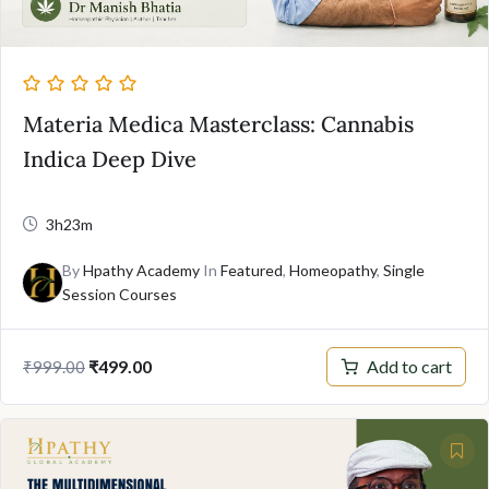
Materia Medica Masterclass: Cannabis
Indica Deep Dive
3h23m
By
Hpathy Academy
In
Featured
,
Homeopathy
,
Single
Session Courses
Original
Current
Add to cart
₹
499.00
₹
999.00
price
price
was:
is:
₹999.00.
₹499.00.