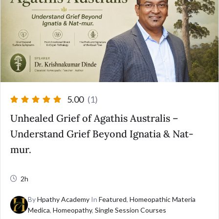
5.00
(1)
Unhealed Grief of Agathis Australis –
Understand Grief Beyond Ignatia & Nat-
mur.
2h
By
Hpathy Academy
In
Featured
,
Homeopathic Materia
Medica
,
Homeopathy
,
Single Session Courses