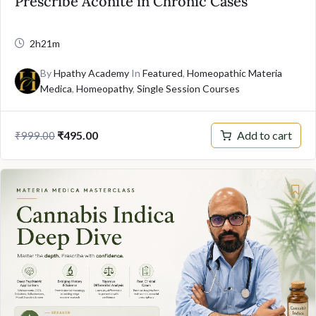
Prescribe Aconite in Chronic Cases
2h21m
By
Hpathy Academy
In
Featured
,
Homeopathic Materia
Medica
,
Homeopathy
,
Single Session Courses
Original
Current
Add to cart
₹
495.00
₹
999.00
price
price
was:
is:
₹999.00.
₹495.00.