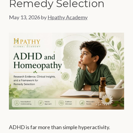
Remedy Selection
May 13, 2026
by
Hpathy Academy
ADHD is far more than simple hyperactivity.