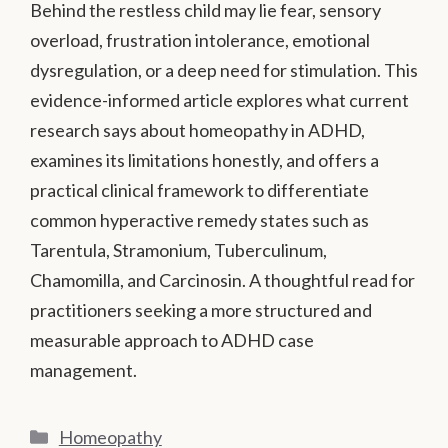
Behind the restless child may lie fear, sensory
overload, frustration intolerance, emotional
dysregulation, or a deep need for stimulation. This
evidence-informed article explores what current
research says about homeopathy in ADHD,
examines its limitations honestly, and offers a
practical clinical framework to differentiate
common hyperactive remedy states such as
Tarentula, Stramonium, Tuberculinum,
Chamomilla, and Carcinosin. A thoughtful read for
practitioners seeking a more structured and
measurable approach to ADHD case
management.
Categories
Homeopathy