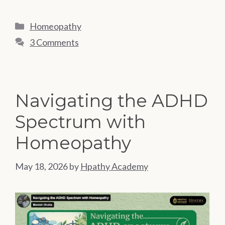
Categories
Homeopathy
3 Comments
Navigating the ADHD
Spectrum with
Homeopathy
May 18, 2026
by
Hpathy Academy