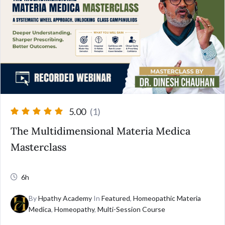
5.00
(1)
The Multidimensional Materia Medica
Masterclass
6h
By
Hpathy Academy
In
Featured
,
Homeopathic Materia
Medica
,
Homeopathy
,
Multi-Session Course