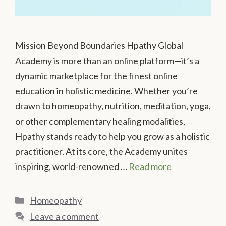
Mission Beyond Boundaries Hpathy Global
Academy is more than an online platform—it’s a
dynamic marketplace for the finest online
education in holistic medicine. Whether you’re
drawn to homeopathy, nutrition, meditation, yoga,
or other complementary healing modalities,
Hpathy stands ready to help you grow as a holistic
practitioner. At its core, the Academy unites
inspiring, world-renowned …
Read more
Categories
Homeopathy
Leave a comment