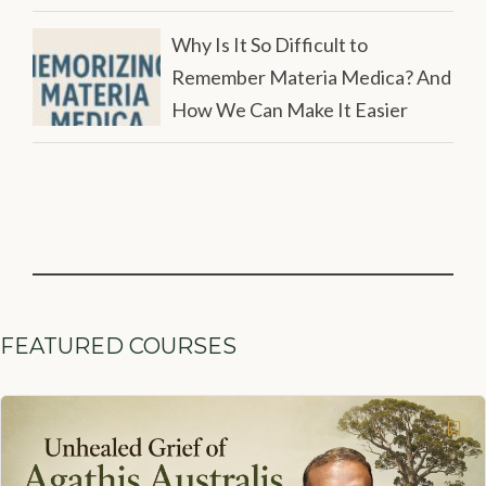
Why Is It So Difficult to
Remember Materia Medica? And
How We Can Make It Easier
FEATURED COURSES