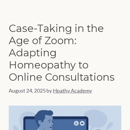
Case-Taking in the
Age of Zoom:
Adapting
Homeopathy to
Online Consultations
August 24, 2025
by
Hpathy Academy