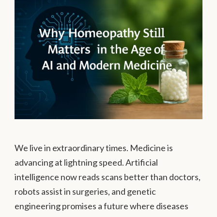
We live in extraordinary times. Medicine is
advancing at lightning speed. Artificial
intelligence now reads scans better than doctors,
robots assist in surgeries, and genetic
engineering promises a future where diseases