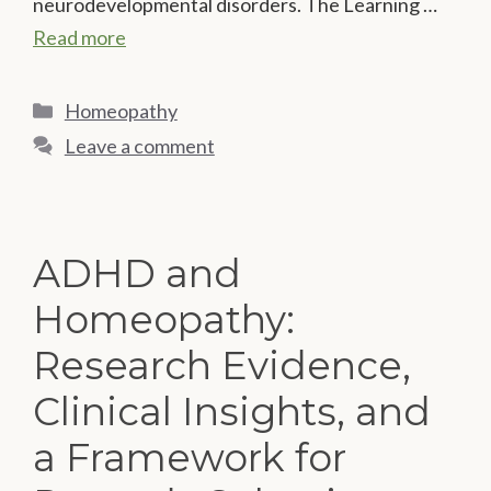
neurodevelopmental disorders. The Learning …
Read more
Categories
Homeopathy
Leave a comment
ADHD and
Homeopathy:
Research Evidence,
Clinical Insights, and
a Framework for