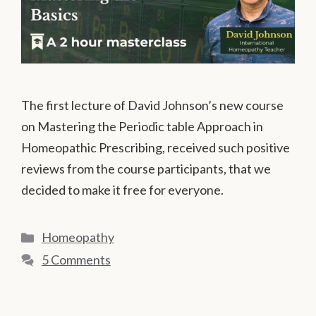
The first lecture of David Johnson’s new course
on Mastering the Periodic table Approach in
Homeopathic Prescribing, received such positive
reviews from the course participants, that we
decided to make it free for everyone.
Categories
Homeopathy
5 Comments