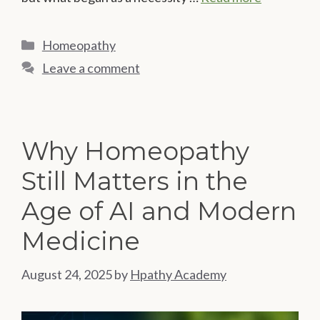
Categories
Homeopathy
Leave a comment
Why Homeopathy
Still Matters in the
Age of AI and Modern
Medicine
August 24, 2025
by
Hpathy Academy