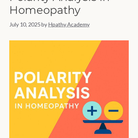
Homeopathy
July 10, 2025
by
Hpathy Academy