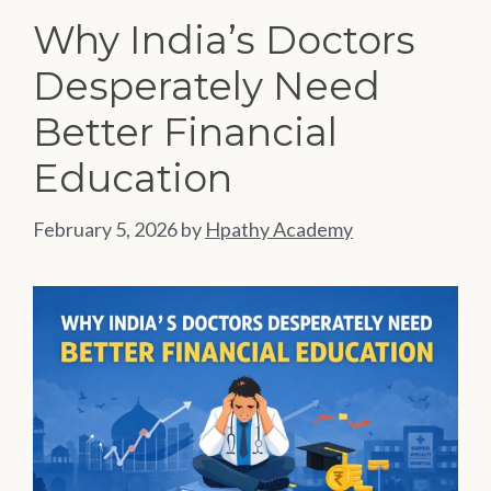
Why India’s Doctors
Desperately Need
Better Financial
Education
February 5, 2026
by
Hpathy Academy