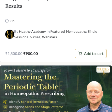
Results
3h
By
Hpathy Academy
In
Featured
,
Homeopathy
,
Single
Session Courses
,
Webinars
Original
Current
Add to cart
₹
900.00
₹
1,800.00
price
price
was:
is:
₹1,800.00.
₹900.00.