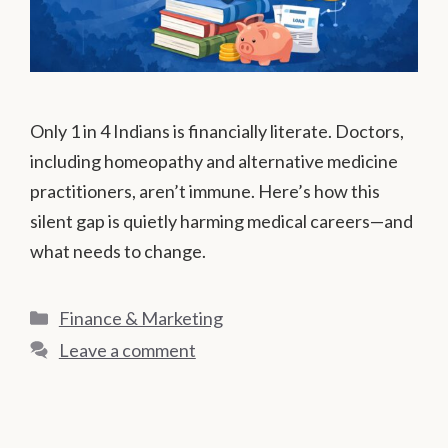
Only 1 in 4 Indians is financially literate. Doctors,
including homeopathy and alternative medicine
practitioners, aren’t immune. Here’s how this
silent gap is quietly harming medical careers—and
what needs to change.
Categories
Finance & Marketing
Leave a comment