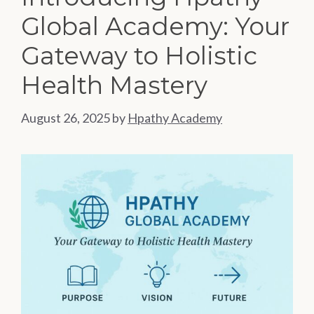
Global Academy: Your
Gateway to Holistic
Health Mastery
August 26, 2025
by
Hpathy Academy