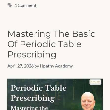
1 Comment
Mastering The Basic
Of Periodic Table
Prescribing
April 27, 2026
by
Hpathy Academy