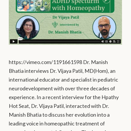
https://vimeo.com/1191661598 Dr. Manish
Bhatia interviews Dr. Vijaya Patil, MD(Hom), an
international educator and specialist in pediatric
neurodevelopment with over three decades of
experience. In a recent interview for the Hpathy
Hot Seat, Dr. Vijaya Patil, interacted with Dr.
Manish Bhatia to discuss her evolution into a
leading voice in homeopathic treatment of