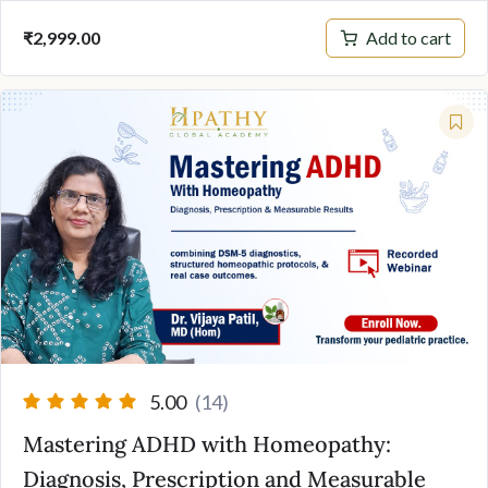
Add to cart
₹
2,999.00
5.00
(14)
Mastering ADHD with Homeopathy:
Diagnosis, Prescription and Measurable