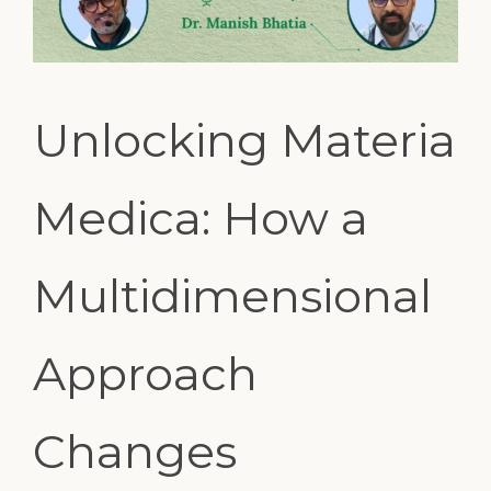
Unlocking Materia
Medica: How a
Multidimensional
Approach
Changes