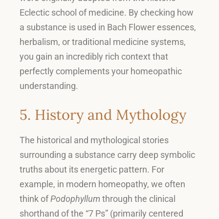
Eclectic school of medicine
.
By checking how
a substance is used in Bach Flower essences,
herbalism, or traditional medicine systems,
you gain an incredibly rich context that
perfectly complements your homeopathic
understanding
.
5. History and Mythology
The historical and mythological stories
surrounding a substance carry deep symbolic
truths about its energetic pattern
.
For
example, in modern homeopathy, we often
think of
Podophyllum
through the clinical
shorthand of the “7 Ps” (primarily centered