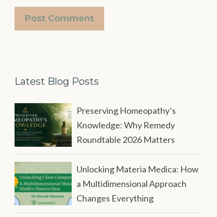
Latest Blog Posts
Preserving Homeopathy’s
Knowledge: Why Remedy
Roundtable 2026 Matters
Unlocking Materia Medica: How
a Multidimensional Approach
Changes Everything