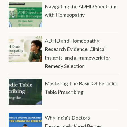
Navigating the ADHD Spectrum
with Homeopathy
ADHD and Homeopathy:
Research Evidence, Clinical
Insights, and a Framework for
Remedy Selection
Mastering The Basic Of Periodic
Table Prescribing
Why India’s Doctors
Desperately Need Better