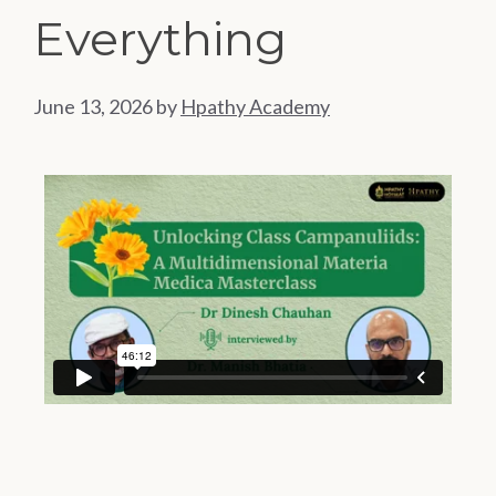
Everything
June 13, 2026
by
Hpathy Academy