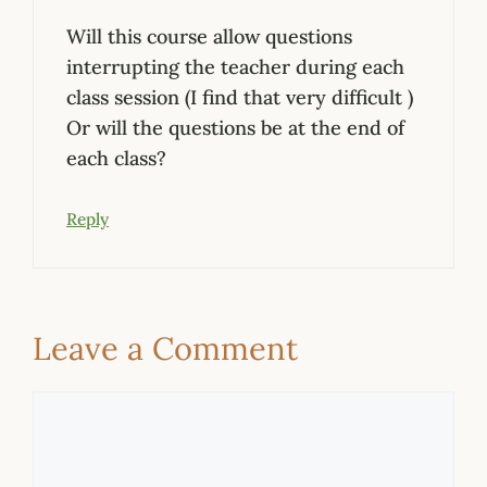
Will this course allow questions
interrupting the teacher during each
class session (I find that very difficult )
Or will the questions be at the end of
each class?
Reply
Leave a Comment