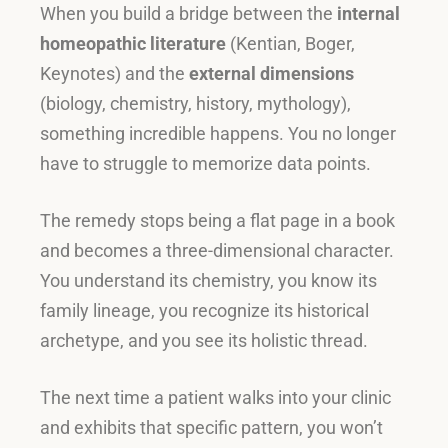
When you build a bridge between the
internal
homeopathic literature
(Kentian, Boger,
Keynotes) and the
external dimensions
(biology, chemistry, history, mythology),
something incredible happens
.
You no longer
have to struggle to memorize data points
.
The remedy stops being a flat page in a book
and becomes a three-dimensional character
.
You understand its chemistry, you know its
family lineage, you recognize its historical
archetype, and you see its holistic thread
.
The next time a patient walks into your clinic
and exhibits that specific pattern, you won’t