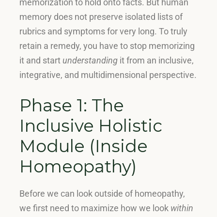
memorization to hold onto facts
.
But human
memory does not preserve isolated lists of
rubrics and symptoms for very long
.
To truly
retain a remedy, you have to stop memorizing
it and start
understanding
it from an inclusive,
integrative, and multidimensional perspective
.
Phase 1: The
Inclusive Holistic
Module (Inside
Homeopathy)
Before we can look outside of homeopathy,
we first need to maximize how we look
within