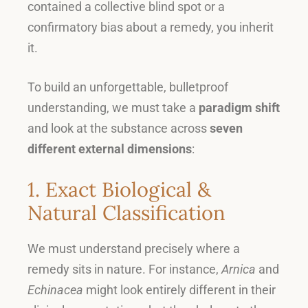
contained a collective blind spot or a
confirmatory bias about a remedy, you inherit
it
.
To build an unforgettable, bulletproof
understanding, we must take a
paradigm shift
and look at the substance across
seven
different external dimensions
:
1. Exact Biological &
Natural Classification
We must understand precisely where a
remedy sits in nature
.
For instance,
Arnica
and
Echinacea
might look entirely different in their