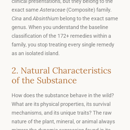
clinical presentations, but they belong to the
exact same
Asteraceae
(Composite) family
.
Cina
and
Absinthium
belong to the exact same
genus
.
When you understand the baseline
classification of the 172+ remedies within a
family, you stop treating every single remedy
as an isolated island
.
2. Natural Characteristics
of the Substance
How does the substance behave in the wild
?
What are its physical properties, its survival
mechanisms, and its unique traits
?
The raw
nature of the plant, mineral, or animal always