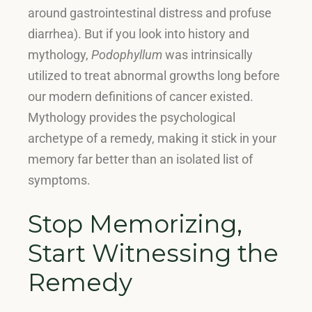
around gastrointestinal distress and profuse
diarrhea)
.
But if you look into history and
mythology,
Podophyllum
was intrinsically
utilized to treat abnormal growths long before
our modern definitions of cancer existed
.
Mythology provides the psychological
archetype of a remedy, making it stick in your
memory far better than an isolated list of
symptoms.
Stop Memorizing,
Start Witnessing the
Remedy