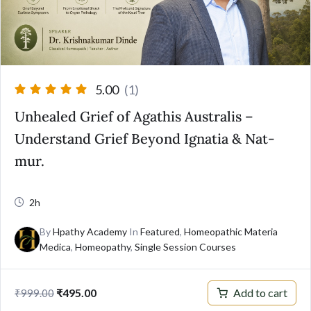
5.00
(1)
Unhealed Grief of Agathis Australis –
Understand Grief Beyond Ignatia & Nat-
mur.
2h
By
Hpathy Academy
In
Featured
,
Homeopathic Materia
Medica
,
Homeopathy
,
Single Session Courses
Add to cart
₹
495.00
₹
999.00