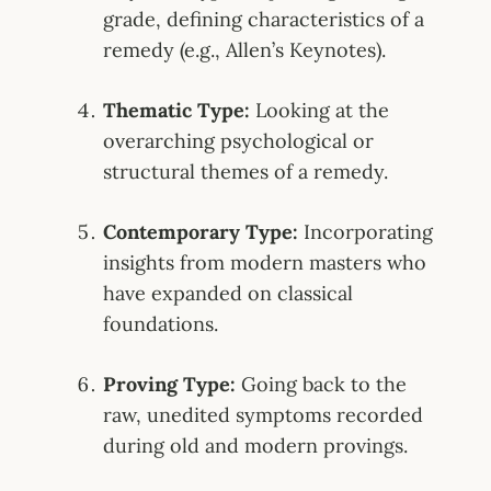
grade, defining characteristics of a
remedy (e.g., Allen’s Keynotes)
.
Thematic Type:
Looking at the
overarching psychological or
structural themes of a remedy
.
Contemporary Type:
Incorporating
insights from modern masters who
have expanded on classical
foundations
.
Proving Type:
Going back to the
raw, unedited symptoms recorded
during old and modern provings
.