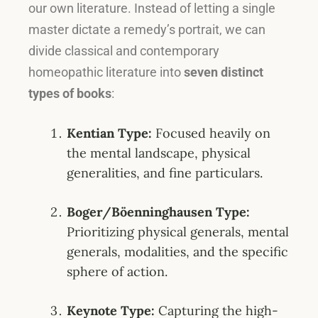
our own literature.
Instead of letting a single
master dictate a remedy’s portrait, we can
divide classical and contemporary
homeopathic literature into
seven distinct
types of books
:
Kentian Type:
Focused heavily on
the mental landscape, physical
generalities, and fine particulars
.
Boger/Böenninghausen Type:
Prioritizing physical generals, mental
generals, modalities, and the specific
sphere of action
.
Keynote Type:
Capturing the high-