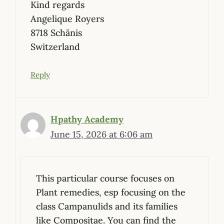
Kind regards
Angelique Royers
8718 Schänis
Switzerland
Reply
Hpathy Academy
June 15, 2026 at 6:06 am
This particular course focuses on
Plant remedies, esp focusing on the
class Campanulids and its families
like Compositae. You can find the