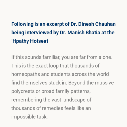
Following is an excerpt of Dr. Dinesh Chauhan
being interviewed by Dr. Manish Bhatia at the
‘Hpathy Hotseat
If this sounds familiar, you are far from alone.
This is the exact loop that thousands of
homeopaths and students across the world
find themselves stuck in
.
Beyond the massive
polycrests or broad family patterns,
remembering the vast landscape of
thousands of remedies feels like an
impossible task
.