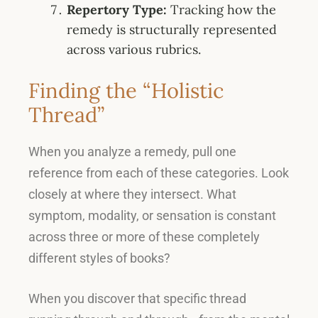
Repertory Type:
Tracking how the
remedy is structurally represented
across various rubrics
.
Finding the “Holistic
Thread”
When you analyze a remedy, pull one
reference from each of these categories
. Look
closely at where they intersect.
What
symptom, modality, or sensation is constant
across three or more of these completely
different styles of books
?
When you discover that specific thread