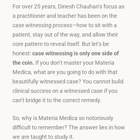
For over 25 years, Dinesh Chauhan’s focus as
a practitioner and teacher has been on the
case witnessing process
—how to sit with a
patient, stay out of the way, and allow their
core pattern to reveal itself
.
But let’s be
honest:
case witnessing is only one side of
the coin.
If you don’t master your Materia
Medica, what are you going to do with that
beautifully witnessed case
?
You cannot build
clinical success on a witnessed case if you
can’t bridge it to the correct remedy
.
So, why is Materia Medica so notoriously
difficult to remember? The answer lies in how
we are taught to study it.