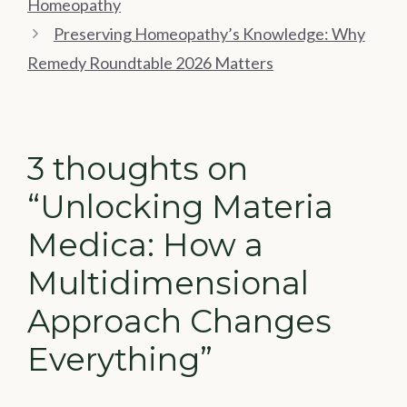
Homeopathy
Preserving Homeopathy’s Knowledge: Why
Remedy Roundtable 2026 Matters
3 thoughts on
“Unlocking Materia
Medica: How a
Multidimensional
Approach Changes
Everything”