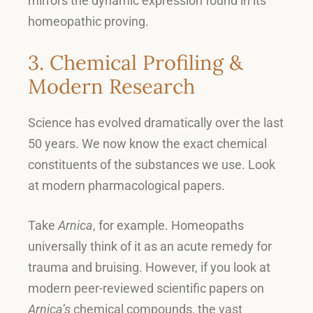
mirrors the dynamic expression found in its
homeopathic proving
.
3. Chemical Profiling &
Modern Research
Science has evolved dramatically over the last
50 years
.
We now know the exact chemical
constituents of the substances we use
.
Look
at modern pharmacological papers
.
Take
Arnica
, for example.
Homeopaths
universally think of it as an acute remedy for
trauma and bruising
.
However, if you look at
modern peer-reviewed scientific papers on
Arnica’s
chemical compounds, the vast