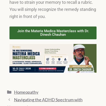
have to strain your memory to recall a rubric
.
You will simply recognize the remedy standing
right in front of you
.
Join the Materia Medica Masterclass with Dr.
Dinesh Chauhan
Homeopathy
Navigating the ADHD Spectrum with