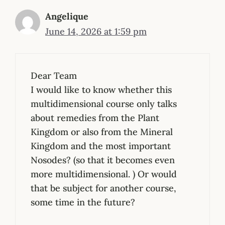
Angelique
June 14, 2026 at 1:59 pm
Dear Team
I would like to know whether this
multidimensional course only talks
about remedies from the Plant
Kingdom or also from the Mineral
Kingdom and the most important
Nosodes? (so that it becomes even
more multidimensional. ) Or would
that be subject for another course,
some time in the future?