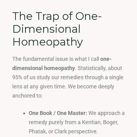
The Trap of One-
Dimensional
Homeopathy
The fundamental issue is what I call
one-
dimensional homeopathy
.
Statistically, about
95% of us study our remedies through a single
lens at any given time
. We become deeply
anchored to:
One Book / One Master:
We approach a
remedy purely from a Kentian, Boger,
Phatak, or Clark perspective
.