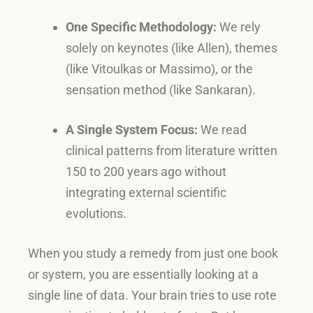
One Specific Methodology:
We rely
solely on keynotes (like Allen), themes
(like Vitoulkas or Massimo), or the
sensation method (like Sankaran)
.
A Single System Focus:
We read
clinical patterns from literature written
150 to 200 years ago without
integrating external scientific
evolutions
.
When you study a remedy from just one book
or system, you are essentially looking at a
single line of data
.
Your brain tries to use rote