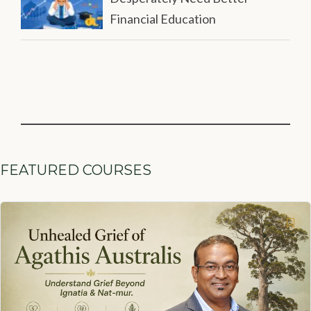
Financial Education
FEATURED COURSES