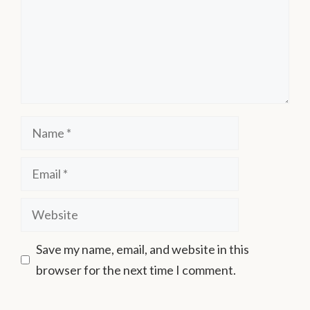
Save my name, email, and website in this
browser for the next time I comment.