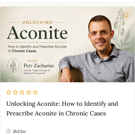
Unlocking Aconite: How to Identify and
Prescribe Aconite in Chronic Cases
2h21m