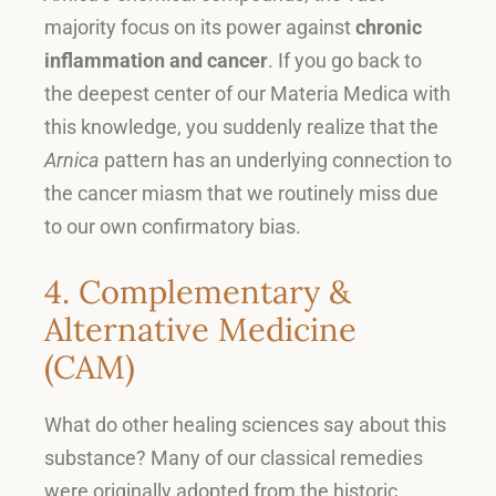
majority focus on its power against
chronic
inflammation and cancer
.
If you go back to
the deepest center of our Materia Medica with
this knowledge, you suddenly realize that the
Arnica
pattern has an underlying connection to
the cancer miasm that we routinely miss due
to our own confirmatory bias
.
4. Complementary &
Alternative Medicine
(CAM)
What do other healing sciences say about this
substance
?
Many of our classical remedies
were originally adopted from the historic