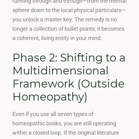
running through and through—from the mental
sphere down to the local physical particulars—
you unlock a master key
. The remedy is no
longer a collection of bullet points; it becomes
a coherent, living entity in your mind.
Phase 2: Shifting to a
Multidimensional
Framework (Outside
Homeopathy)
Even if you use all seven types of
homeopathic books, you are still operating
within a closed loop
.
If the original literature