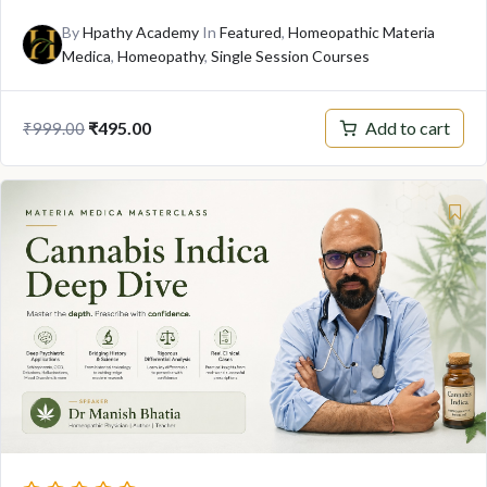
By
Hpathy Academy
In
Featured
,
Homeopathic Materia
Medica
,
Homeopathy
,
Single Session Courses
Add to cart
₹
495.00
₹
999.00