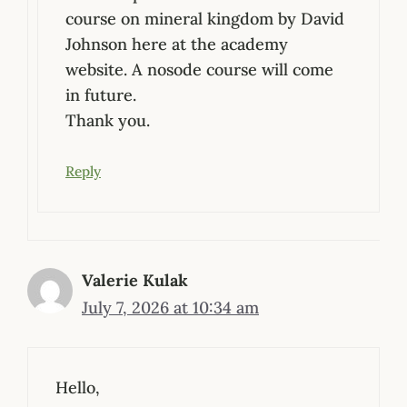
course on mineral kingdom by David
Johnson here at the academy
website. A nosode course will come
in future.
Thank you.
Reply
Valerie Kulak
July 7, 2026 at 10:34 am
Hello,