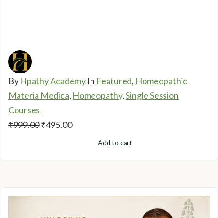
By
Hpathy Academy
In
Featured
,
Homeopathic
Materia Medica
,
Homeopathy
,
Single Session
Courses
Original
Current
₹
999.00
₹
495.00
price
price
Add to cart
was:
is:
₹999.00.
₹495.00.