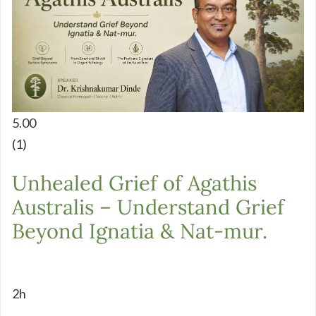
5.00
(1)
Unhealed Grief of Agathis
Australis – Understand Grief
Beyond Ignatia & Nat-mur.
2h