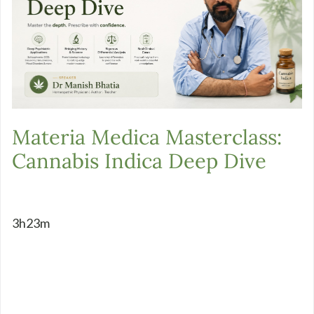
Materia Medica Masterclass:
Cannabis Indica Deep Dive
3h23m