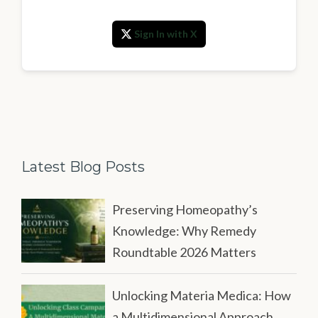
Sign In with X
Latest Blog Posts
Preserving Homeopathy’s
Knowledge: Why Remedy
Roundtable 2026 Matters
Unlocking Materia Medica: How
a Multidimensional Approach