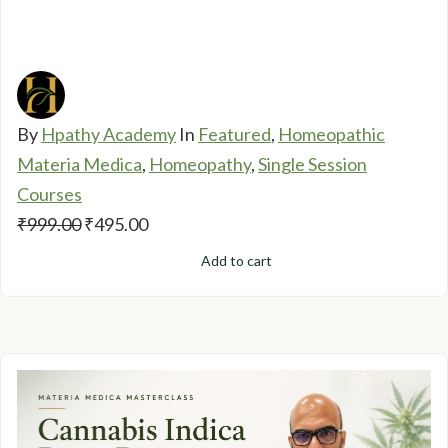
By
Hpathy Academy
In
Featured
,
Homeopathic
Materia Medica
,
Homeopathy
,
Single Session
Courses
Original
Current
₹
999.00
₹
495.00
price
price
Add to cart
was:
is:
₹999.00.
₹495.00.