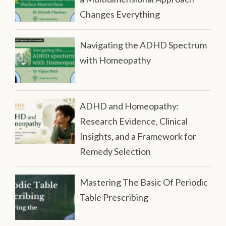
Changes Everything
Navigating the ADHD Spectrum
with Homeopathy
ADHD and Homeopathy:
Research Evidence, Clinical
Insights, and a Framework for
Remedy Selection
Mastering The Basic Of Periodic
Table Prescribing