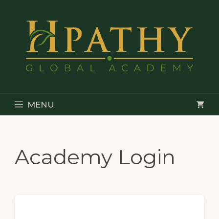
Skip
to
content
MENU
Academy Login