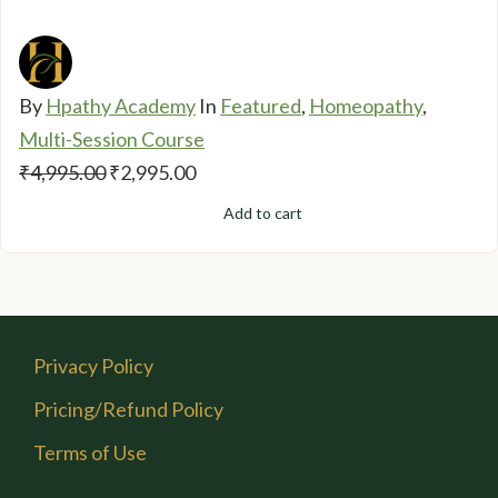
By
Hpathy Academy
In
Featured
,
Homeopathy
,
Multi-Session Course
Original
Current
₹
4,995.00
₹
2,995.00
price
price
Add to cart
was:
is:
₹4,995.00.
₹2,995.00.
Privacy Policy
Pricing/Refund Policy
Terms of Use