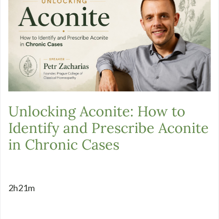
Unlocking Aconite: How to
Identify and Prescribe Aconite
in Chronic Cases
2h21m