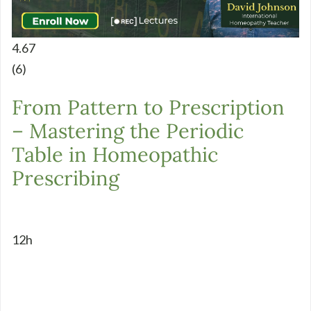
4.67
(6)
From Pattern to Prescription
– Mastering the Periodic
Table in Homeopathic
Prescribing
12h