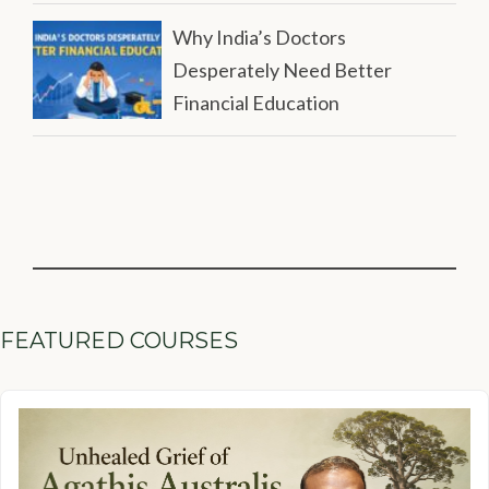
Why India’s Doctors
Desperately Need Better
Financial Education
FEATURED COURSES