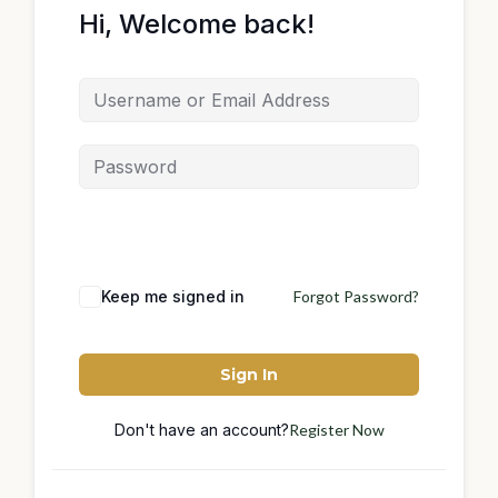
Hi, Welcome back!
Keep me signed in
Forgot Password?
Sign In
Don't have an account?
Register Now