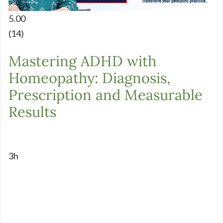
5.00
(14)
Mastering ADHD with
Homeopathy: Diagnosis,
Prescription and Measurable
Results
3h