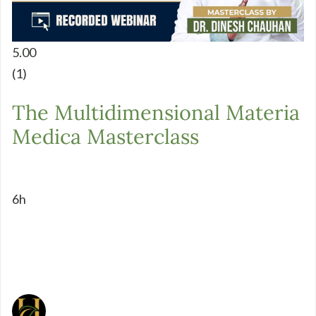
5.00
(1)
The Multidimensional Materia
Medica Masterclass
6h