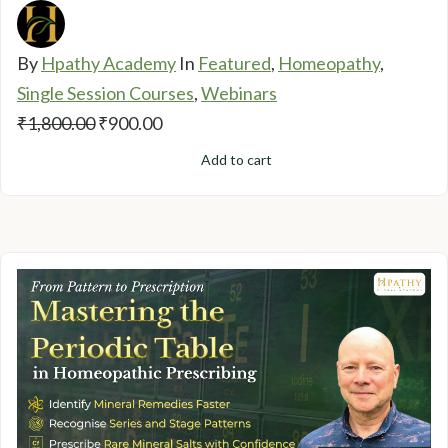
By
Hpathy Academy
In
Featured
,
Homeopathy
,
Single Session Courses
,
Webinars
Original
Current
₹
1,800.00
₹
900.00
price
price
Add to cart
was:
is:
₹1,800.00.
₹900.00.