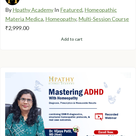
By
Hpathy Academy
In
Featured
,
Homeopathic
Materia Medica
,
Homeopathy
,
Multi-Session Course
₹
2,999.00
Add to cart