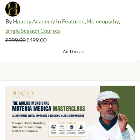
By
Hpathy Academy
In
Featured
,
Homeopathy
,
Single Session Courses
Original
Current
₹
999.00
₹
499.00
price
price
Add to cart
was:
is:
₹999.00.
₹499.00.