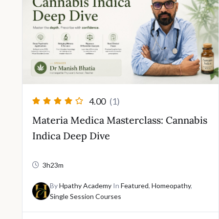
4.00
(1)
Materia Medica Masterclass: Cannabis
Indica Deep Dive
3h23m
By
Hpathy Academy
In
Featured
,
Homeopathy
,
Single Session Courses