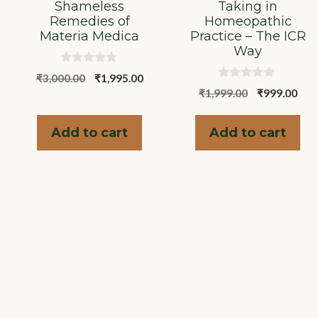
Shameless
Taking in
Remedies of
Homeopathic
Materia Medica
Practice – The ICR
Way
0
Original
Current
₹
3,000.00
₹
1,995.00
o
0
Original
Cur
₹
1,999.00
₹
999.00
u
price
price
o
t
u
price
pric
was:
is:
o
t
f
was:
is:
o
Add to cart
Add to cart
₹3,000.00.
₹1,995.00.
5
f
₹1,999.00.
₹999
5