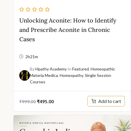
Unlocking Aconite: How to Identify
and Prescribe Aconite in Chronic
Cases
2h21m
By
Hpathy Academy
In
Featured
,
Homeopathic
Materia Medica
,
Homeopathy
,
Single Session
Courses
Original
Current
Add to cart
₹
495.00
₹
999.00
price
price
was:
is:
₹999.00.
₹495.00.