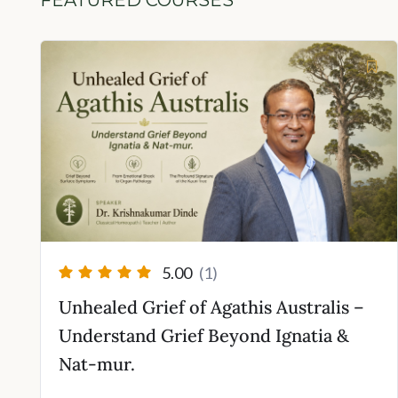
FEATURED COURSES
rent
ce
000.00.
5.00
(1)
Unhealed Grief of Agathis Australis –
Understand Grief Beyond Ignatia &
Nat-mur.