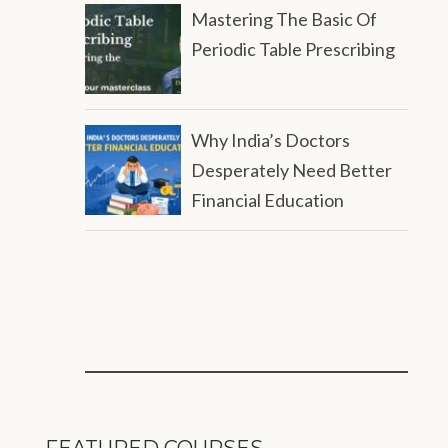
Mastering The Basic Of
Periodic Table Prescribing
Why India’s Doctors
Desperately Need Better
Financial Education