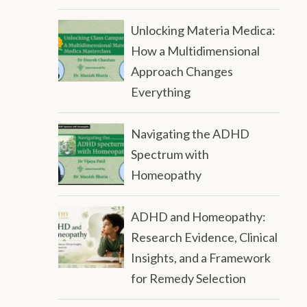
Unlocking Materia Medica:
How a Multidimensional
Approach Changes
Everything
Navigating the ADHD
Spectrum with
Homeopathy
ADHD and Homeopathy:
Research Evidence, Clinical
Insights, and a Framework
for Remedy Selection