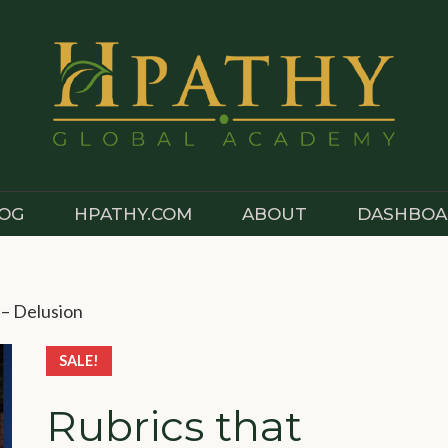
OG
HPATHY.COM
ABOUT
DASHBOA
 – Delusion
SALE!
Rubrics that