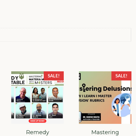
quantity
SALE!
SALE!
Remedy
Mastering