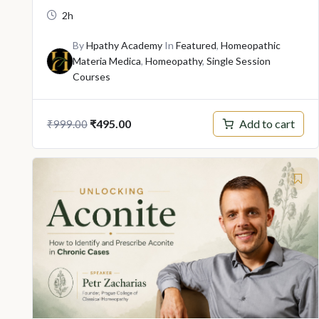
2h
By
Hpathy Academy
In
Featured
,
Homeopathic
Materia Medica
,
Homeopathy
,
Single Session
Courses
Original
Current
Add to cart
₹
495.00
₹
999.00
price
price
was:
is:
₹999.00.
₹495.00.