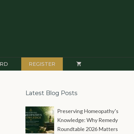
RD
REGISTER
Latest Blog Posts
Preserving Homeopathy’s
Knowledge: Why Remedy
Roundtable 2026 Matters