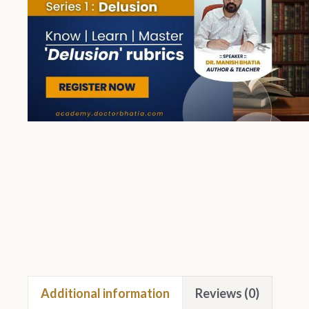
Additional information
Reviews (0)