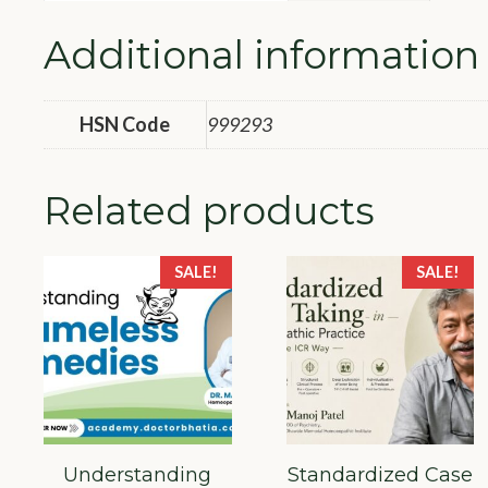
Additional information
HSN Code
999293
Related products
SALE!
SALE!
Understanding
Standardized Case