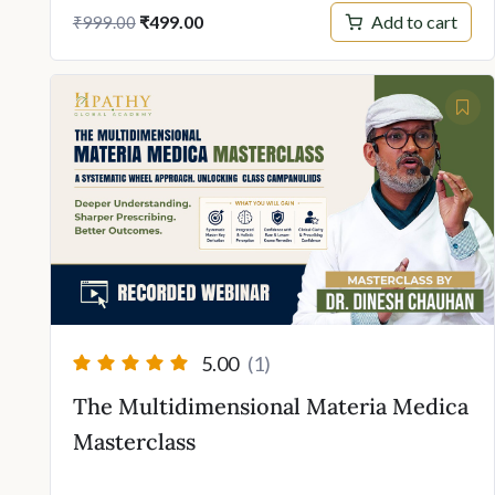
Original
Current
Add to cart
₹
499.00
₹
999.00
price
price
was:
is:
₹999.00.
₹499.00.
5.00
(1)
The Multidimensional Materia Medica
Masterclass