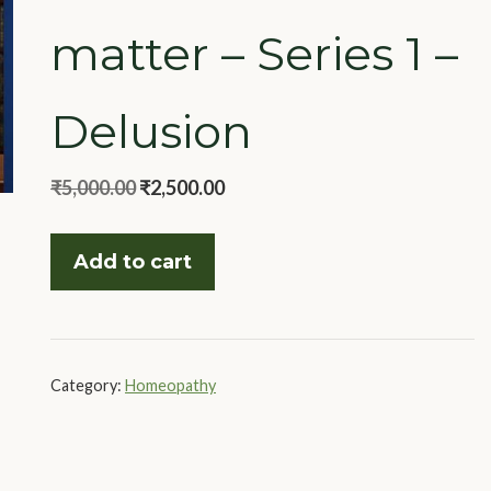
matter – Series 1 –
Delusion
Original
Current
₹
5,000.00
₹
2,500.00
price
price
Rubrics
was:
is:
Add to cart
that
₹5,000.00.
₹2,500.00.
matter
-
Series
Category:
Homeopathy
1
-
Delusion