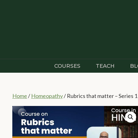
Skip
to
content
COURSES
TEACH
BL
Home
/
Homeopathy
/ Rubrics that matter – Series 1