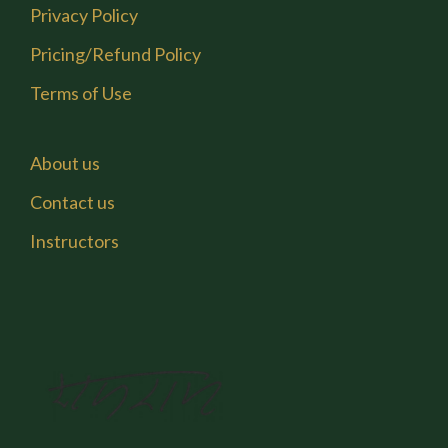
Privacy Policy
Pricing/Refund Policy
Terms of Use
About us
Contact us
Instructors