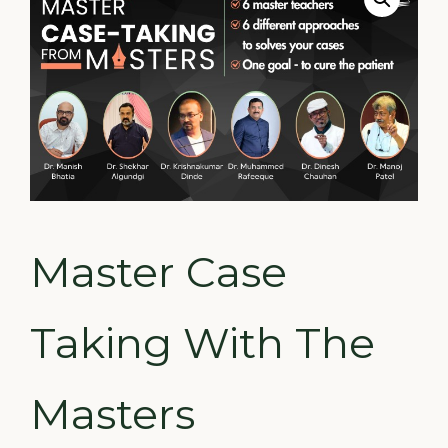
Master Case
Taking With The
Masters