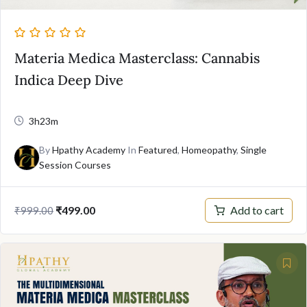
Materia Medica Masterclass: Cannabis
Indica Deep Dive
3h23m
By
Hpathy Academy
In
Featured
,
Homeopathy
,
Single
Session Courses
Original
Current
Add to cart
₹
499.00
₹
999.00
price
price
was:
is:
₹999.00.
₹499.00.