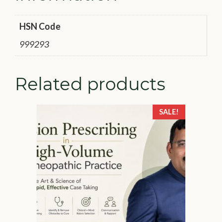
HSN Code
999293
Related products
SALE!