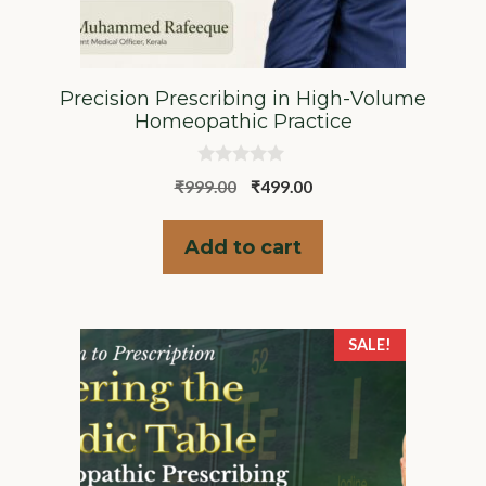
Precision Prescribing in High-Volume
Homeopathic Practice
0
Original
Current
₹
999.00
₹
499.00
o
u
price
price
t
was:
is:
o
Add to cart
f
₹999.00.
₹499.00.
5
SALE!