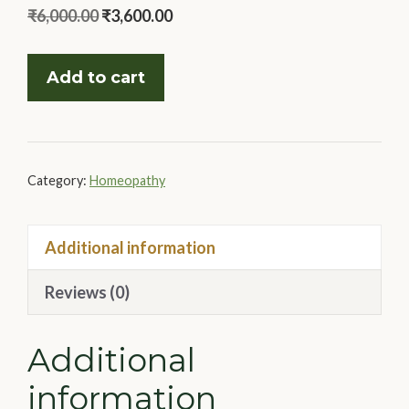
Original
Current
₹
6,000.00
₹
3,600.00
price
price
Master
was:
is:
Add to cart
Case
₹6,000.00.
₹3,600.00.
Taking
With
The
Category:
Homeopathy
Masters
quantity
Additional information
Reviews (0)
Additional
information