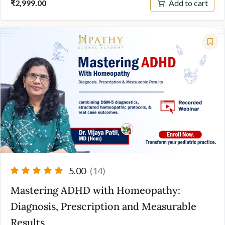
Add to cart
₹
2,999.00
5.00
(14)
Mastering ADHD with Homeopathy:
Diagnosis, Prescription and Measurable
Results