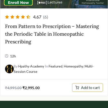
4.67
(6)
From Pattern to Prescription – Mastering
the Periodic Table in Homeopathic
Prescribing
12h
By
Hpathy Academy
In
Featured
,
Homeopathy
,
Multi-
Session Course
Original
Current
Add to cart
₹
2,995.00
₹
4,995.00
price
price
was:
is:
₹4,995.00.
₹2,995.00.