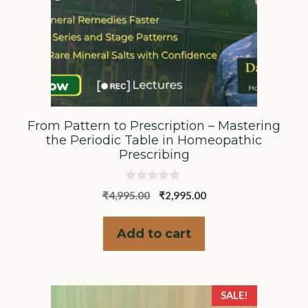
From Pattern to Prescription – Mastering
the Periodic Table in Homeopathic
Prescribing
0
Original
Current
₹
4,995.00
₹
2,995.00
o
u
price
price
t
was:
is:
o
Add to cart
f
₹4,995.00.
₹2,995.00.
5
SALE!