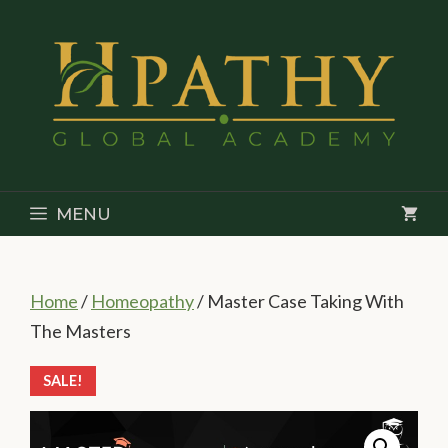
Skip
to
content
MENU
Home
/
Homeopathy
/ Master Case Taking With
The Masters
SALE!