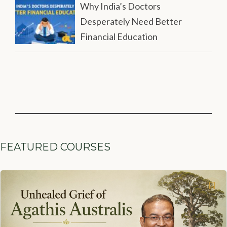
Why India’s Doctors
Desperately Need Better
Financial Education
FEATURED COURSES