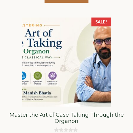
₹5,000.00.
₹3,000.00.
5
SALE!
Master the Art of Case Taking Through the
Organon