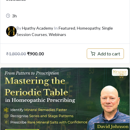
3h
By
Hpathy Academy
In
Featured
,
Homeopathy
,
Single
Session Courses
,
Webinars
Original
Current
Add to cart
₹
900.00
₹
1,800.00
price
price
was:
is:
₹1,800.00.
₹900.00.