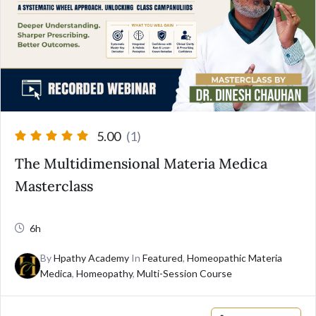
5.00
(1)
The Multidimensional Materia Medica
Masterclass
6h
By
Hpathy Academy
In
Featured
,
Homeopathic Materia
Medica
,
Homeopathy
,
Multi-Session Course