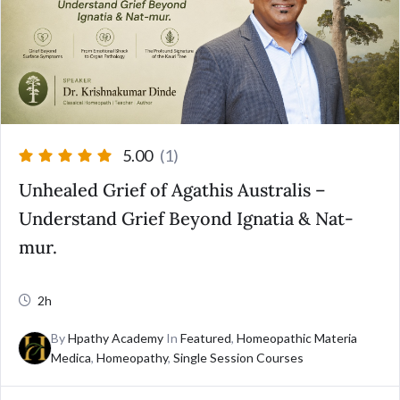
5.00
(1)
Unhealed Grief of Agathis Australis –
Understand Grief Beyond Ignatia & Nat-
mur.
2h
By
Hpathy Academy
In
Featured
,
Homeopathic Materia
Medica
,
Homeopathy
,
Single Session Courses