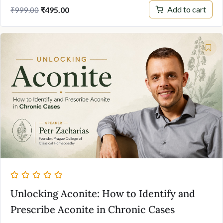
Original
Current
Add to cart
₹
495.00
₹
999.00
price
price
was:
is:
₹999.00.
₹495.00.
Unlocking Aconite: How to Identify and
Prescribe Aconite in Chronic Cases