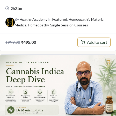
2h21m
By
Hpathy Academy
In
Featured
,
Homeopathic Materia
Medica
,
Homeopathy
,
Single Session Courses
Original
Current
Add to cart
₹
495.00
₹
999.00
price
price
was:
is:
₹999.00.
₹495.00.