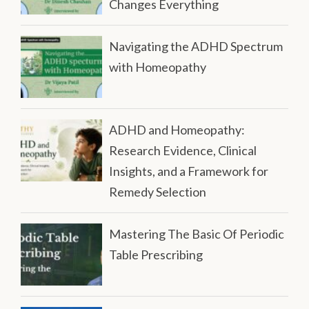
Changes Everything
Navigating the ADHD Spectrum
with Homeopathy
ADHD and Homeopathy:
Research Evidence, Clinical
Insights, and a Framework for
Remedy Selection
Mastering The Basic Of Periodic
Table Prescribing