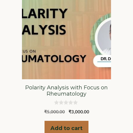
Polarity Analysis with Focus on
Rheumatology
0
Original
Current
₹
5,000.00
₹
3,000.00
o
u
price
price
t
was:
is:
o
Add to cart
f