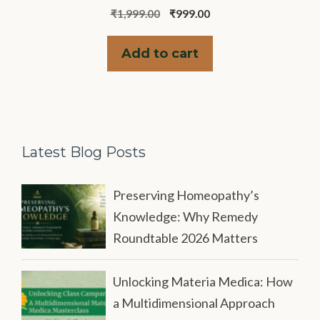
0
Original
Current
₹
1,999.00
₹
999.00
o
u
price
price
t
was:
is:
o
Add to cart
f
₹1,999.00.
₹999.00.
5
Latest Blog Posts
Preserving Homeopathy’s
Knowledge: Why Remedy
Roundtable 2026 Matters
Unlocking Materia Medica: How
a Multidimensional Approach