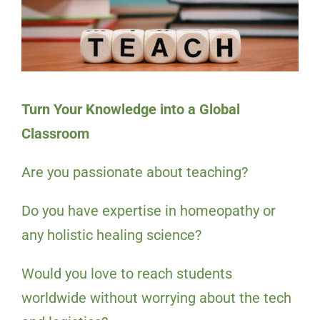
Turn Your Knowledge into a Global
Classroom
Are you passionate about teaching?
Do you have expertise in homeopathy or
any holistic healing science?
Would you love to reach students
worldwide without worrying about the tech