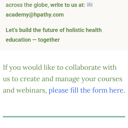
across the globe,
write to us at
:
academy@hpathy.com
Let’s build the future of holistic health
education — together
If you would like to collaborate with
us to create and manage your courses
and webinars,
please fill the form here
.