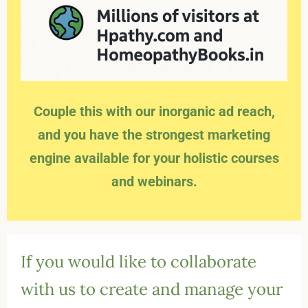
Couple this with our inorganic ad reach,
and you have the strongest marketing
engine available for your holistic courses
and webinars.
If you would like to collaborate
with us to create and manage your