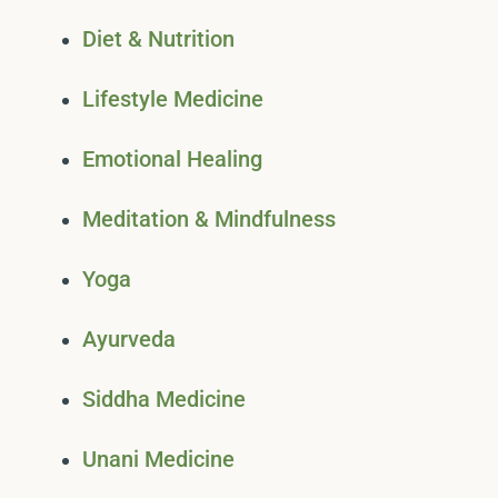
Diet & Nutrition
Lifestyle Medicine
Emotional Healing
Meditation & Mindfulness
Yoga
Ayurveda
Siddha Medicine
Unani Medicine