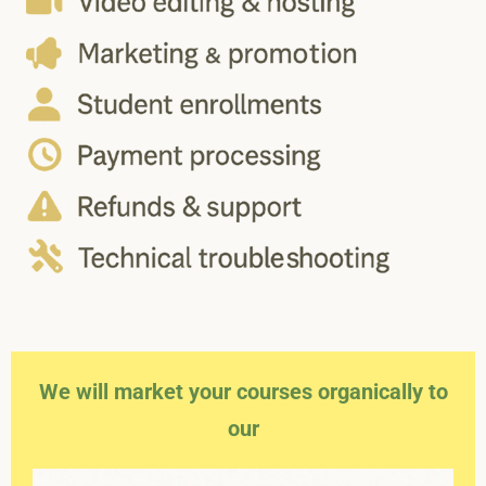
We will market your courses organically to
our