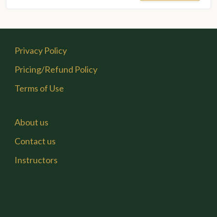
price
price
was:
is:
₹6,000.00.
₹3,600.00.
Privacy Policy
Pricing/Refund Policy
Terms of Use
About us
Contact us
Instructors