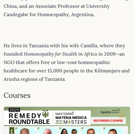
China, and an Associate Professor at University
Candegabe for Homoeopathy, Argentina.
He lives in Tanzania with his wife Camilla, where they
founded
Homoeopathy for Health in Africa
in 2009—an
NGO that offers free or low-cost homoeopathic
healthcare for over 15,000 people in the Kilimanjaro and
Arusha regions of Tanzania.
Courses