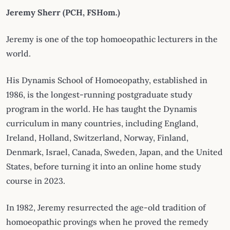
Jeremy Sherr
(PCH, FSHom.)
Jeremy is one of the top homoeopathic lecturers in the
world.
His Dynamis School of Homoeopathy, established in
1986, is the longest-running postgraduate study
program in the world. He has taught the Dynamis
curriculum in many countries, including England,
Ireland, Holland, Switzerland, Norway, Finland,
Denmark, Israel, Canada, Sweden, Japan, and the United
States, before turning it into an online home study
course in 2023.
In 1982, Jeremy resurrected the age-old tradition of
homoeopathic provings when he proved the remedy