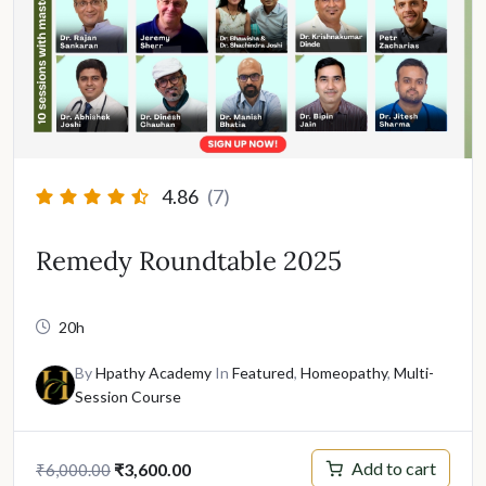
4.86
(7)
Remedy Roundtable 2025
20h
By
Hpathy Academy
In
Featured
,
Homeopathy
,
Multi-
Session Course
Original
Current
Add to cart
₹
3,600.00
₹
6,000.00