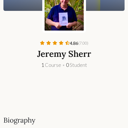
4.86
(7.00)
Jeremy Sherr
1
Course
•
0
Student
Biography