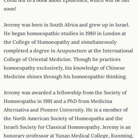
Covid led to a book about Epidemics, which will be out
soon!
Jeremy was born in South Africa and grew up in Israel.
He began homoeopathic studies in 1980 in London at
the College of Homoeopathy and simultaneously
completed a degree in Acupuncture at the International
College of Oriental Medicine. Though he practices
homoeopathy exclusively, his knowledge of Chinese
Medicine shines through his homoeopathic thinking.
Jeremy was awarded a fellowship from the Society of
Homoeopaths in 1991 and a PhD from Medicina
Alternativa and Pioneer University. He is a member of
the North American Society of Homeopaths and the
Israeli Society for Classical Homoeopathy. Jeremy is an
honorary professor at Yunan Medical College, Kunming,