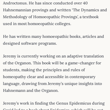
Androctonus. He has since conducted over 40
Hahnemannian provings and written ‘The Dynamics and
Methodology of Homoeopathic Provings’, a textbook
used in most homoeopathic colleges.
He has written many homoeopathic books, articles and
designed software programs.
Jeremy is currently working on an adaptive translation
of the Organon. This book will be a game-changer for
students, making the principles and rules of
homeopathy clear and accessible in contemporary
language, drawing from Jeremy’s unique insights into
Hahnemann and the Organon.
Jeremy’s work in finding the Genus Epidemicus during