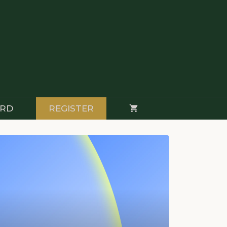
RD
REGISTER