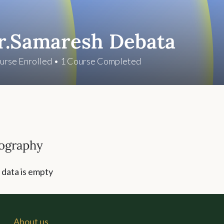
r.Samaresh Debata
urse Enrolled
•
1
Course Completed
ography
 data is empty
About us