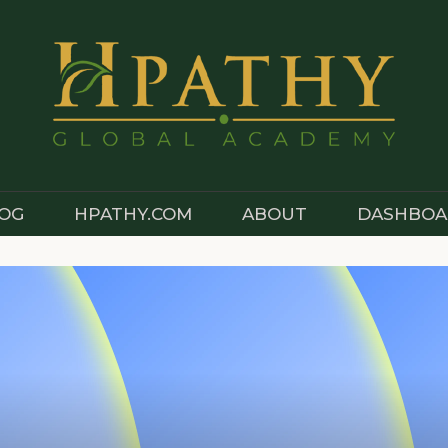
OG
HPATHY.COM
ABOUT
DASHBOA