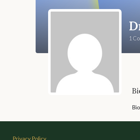
D
1
Co
Bi
Bio
Privacy Policy