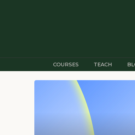
Skip
to
content
COURSES
TEACH
BL