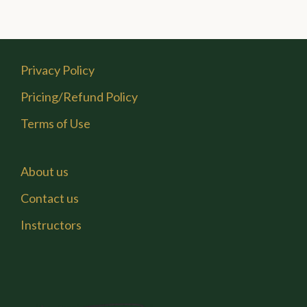
Privacy Policy
Pricing/Refund Policy
Terms of Use
About us
Contact us
Instructors