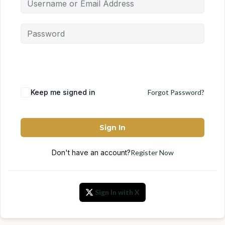
Keep me signed in
Forgot Password?
Sign In
Don't have an account?
Register Now
Sign In with X