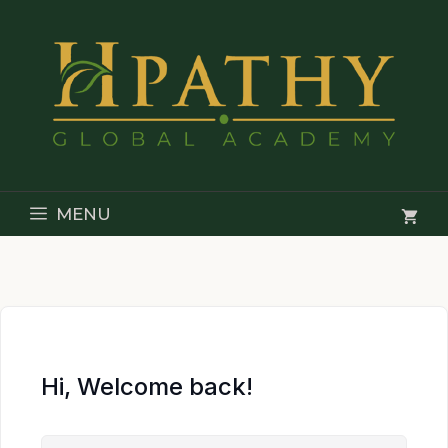
Skip
to
content
MENU
Hi, Welcome back!