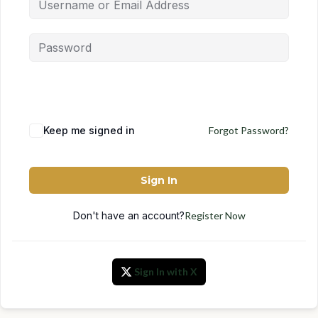
Keep me signed in
Forgot Password?
Sign In
Don't have an account?
Register Now
Sign In with X