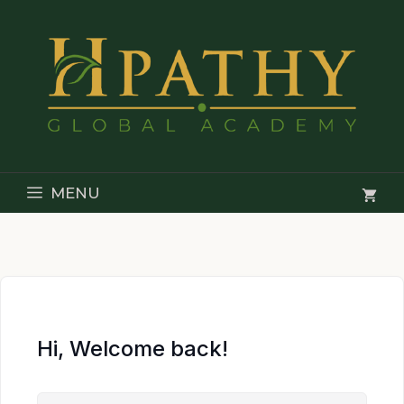
Skip
to
content
MENU
Hi, Welcome back!