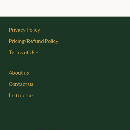
Privacy Policy
Pricing/Refund Policy
Terms of Use
About us
Contact us
Instructors