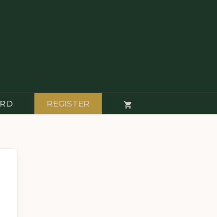
RD
REGISTER