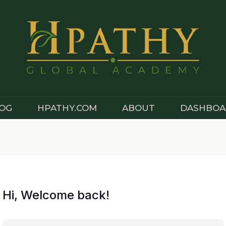
OG
HPATHY.COM
ABOUT
DASHBOA
Hi, Welcome back!