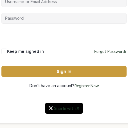
Keep me signed in
Forgot Password?
Sign In
Don't have an account?
Register Now
Sign In with X