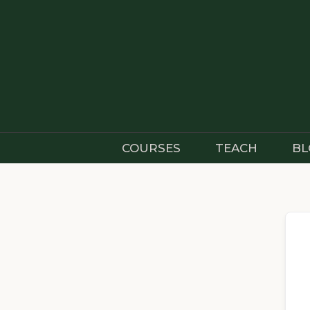
Skip
to
content
COURSES
TEACH
BL