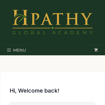
Skip
to
content
MENU
Hi, Welcome back!