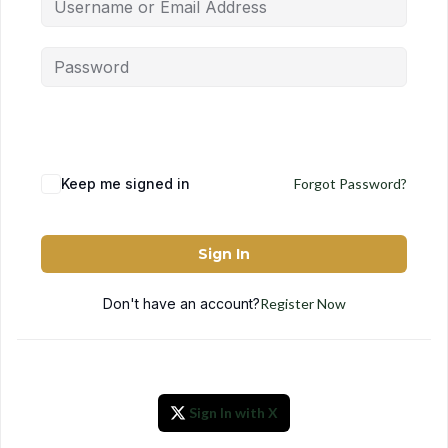
Keep me signed in
Forgot Password?
Sign In
Don't have an account?
Register Now
Sign In with X