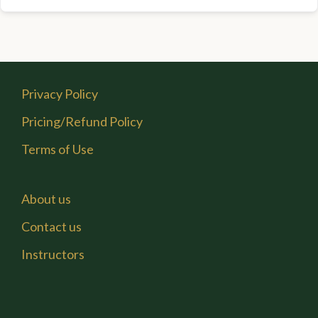
Privacy Policy
Pricing/Refund Policy
Terms of Use
About us
Contact us
Instructors