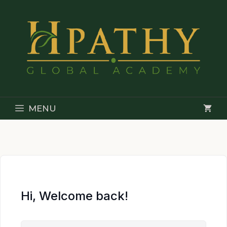
Skip
to
content
MENU
Hi, Welcome back!