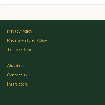
Privacy Policy
Pricing/Refund Policy
Terms of Use
About us
Contact us
Instructors