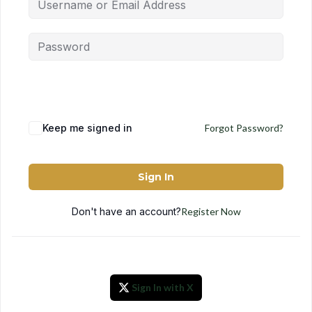
Keep me signed in
Forgot Password?
Sign In
Don't have an account?
Register Now
Sign In with X