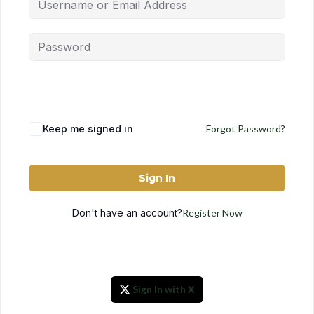
Keep me signed in
Forgot Password?
Sign In
Don't have an account?
Register Now
Sign In with X