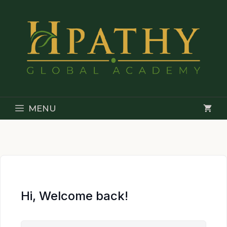
Skip
to
content
MENU
Hi, Welcome back!