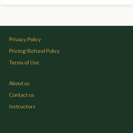
Privacy Policy
Pricing/Refund Policy
Terms of Use
About us
Contact us
Instructors