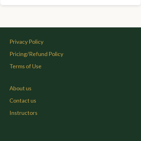
Privacy Policy
Pricing/Refund Policy
Terms of Use
About us
Contact us
Instructors