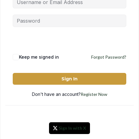
Keep me signed in
Forgot Password?
Sign In
Don't have an account?
Register Now
Sign In with X