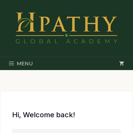
Skip
to
content
MENU
Hi, Welcome back!