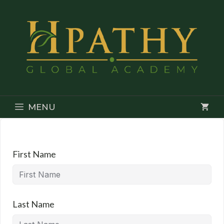
Skip
to
content
MENU
First Name
Last Name