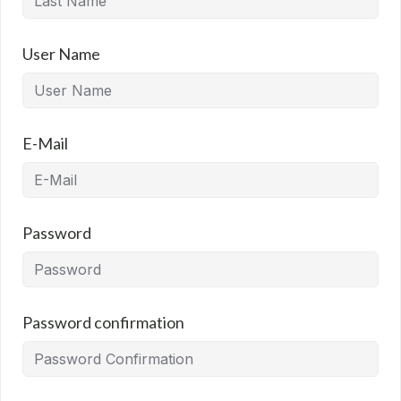
User Name
E-Mail
Password
Password confirmation