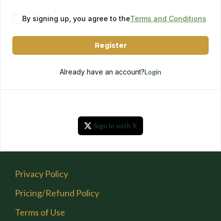
By signing up, you agree to the
Terms and Conditions
Register
Already have an account?
Login
Sign In with X
Privacy Policy
Pricing/Refund Policy
Terms of Use