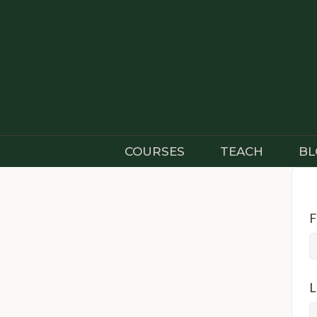
Skip
to
content
COURSES
TEACH
BL
F
L