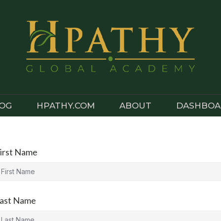
OG
HPATHY.COM
ABOUT
DASHBOA
irst Name
ast Name