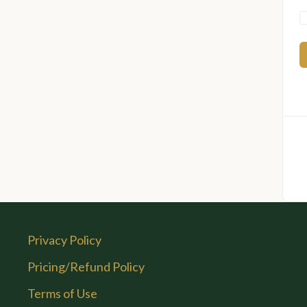
Privacy Policy
Pricing/Refund Policy
Terms of Use