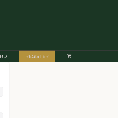
RD
REGISTER