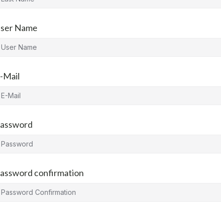
ser Name
-Mail
assword
assword confirmation