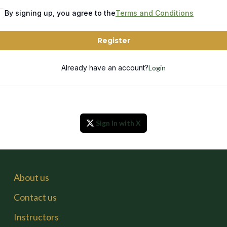
By signing up, you agree to the
Terms and Conditions
Register
Already have an account?
Login
Sign In with X
About us
Contact us
Instructors