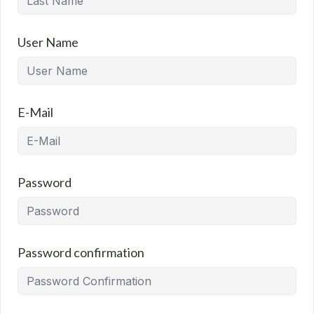
User Name
E-Mail
Password
Password confirmation