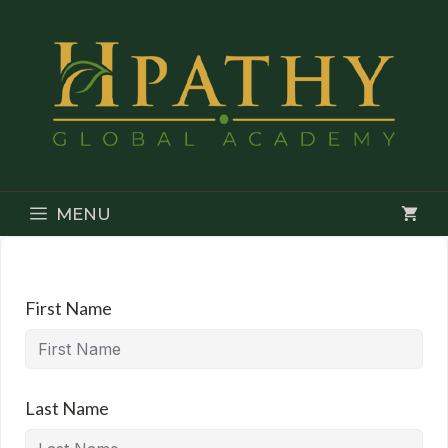
Skip
to
content
MENU
First Name
Last Name