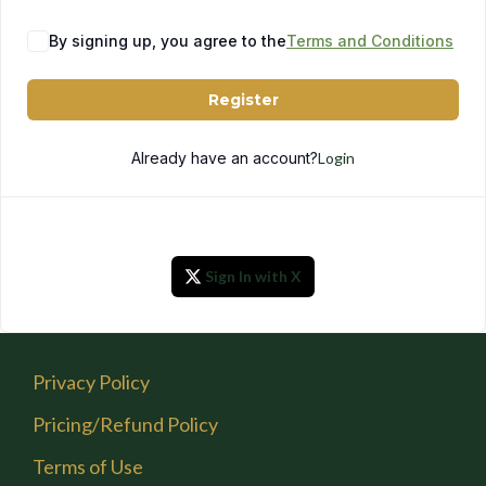
By signing up, you agree to the
Terms and Conditions
Register
Already have an account?
Login
Sign In with X
Privacy Policy
Pricing/Refund Policy
Terms of Use